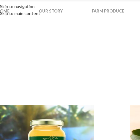
Skip to navigation
OME
OUR STORY
FARM PRODUCE
Skip to main content