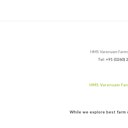
HMS Varenyam Farms, B
Tel:
+91 (0260) 
HMS Varenyam Fa
While we explore best farm &