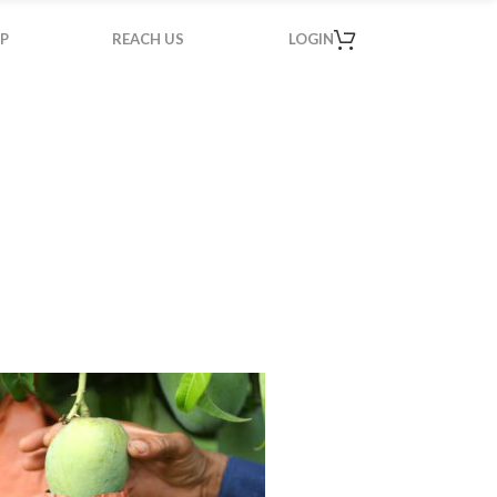
P
REACH US
LOGIN