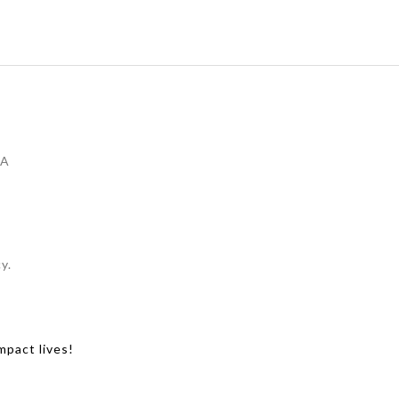
IA
y.
mpact lives!