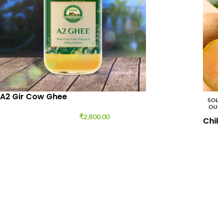
A2 Gir Cow Ghee
SO
OU
₹
2,800.00
Chi