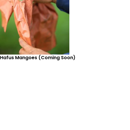
 Hafus Mangoes (Coming Soon)