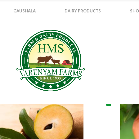
GAUSHALA
DAIRY PRODUCTS
SHO