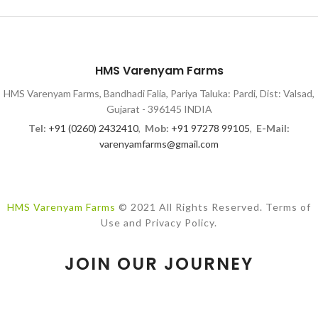
HMS Varenyam Farms
HMS Varenyam Farms, Bandhadi Falia, Pariya Taluka: Pardi, Dist: Valsad,
Gujarat - 396145 INDIA
Tel:
+91 (0260) 2432410
,
Mob:
+91 97278 99105
,
E-Mail:
varenyamfarms@gmail.com
HMS Varenyam Farms
© 2021 All Rights Reserved. Terms of
Use and Privacy Policy.
JOIN OUR JOURNEY
While we explore best farm & dairy practices, please join our
newsletter to know how we impact lives!