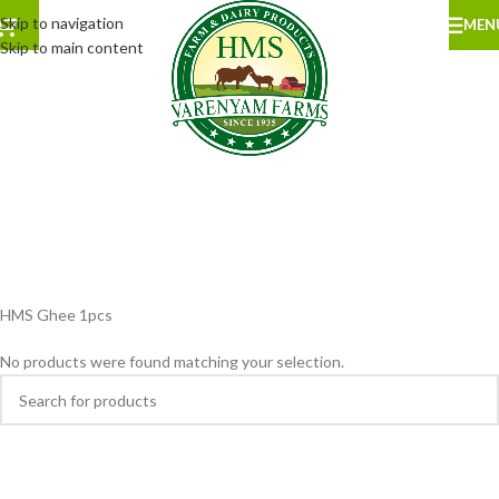
Skip to navigation
MEN
Skip to main content
HMS Ghee 1pcs
No products were found matching your selection.