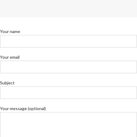
Your name
Your email
Subject
Your message (optional)