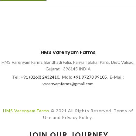
HMS Varenyam Farms
HMS Varenyam Farms, Bandhadi Falia, Pariya Taluka: Pardi, Dist: Valsad,
Gujarat - 396145 INDIA
Tel:
+91 (0260) 2432410
,
Mob:
+91 97278 99105
,
E-Mail:
varenyamfarms@gmail.com
HMS Varenyam Farms
© 2021 All Rights Reserved. Terms of
Use and Privacy Policy.
JOIN OUR JOURNEY