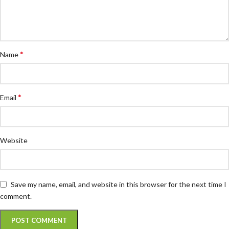
*
Name
*
Email
Website
Save my name, email, and website in this browser for the next time I
comment.