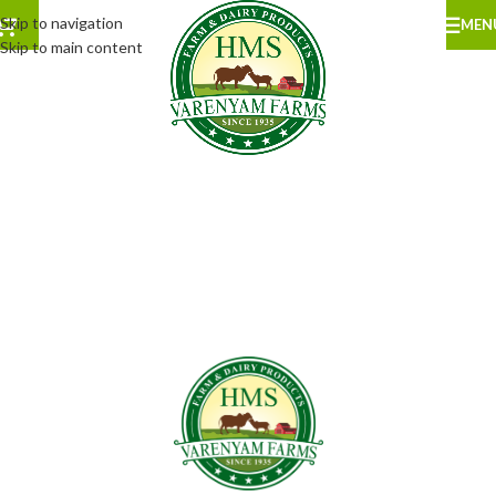
Skip to navigation
MEN
Skip to main content