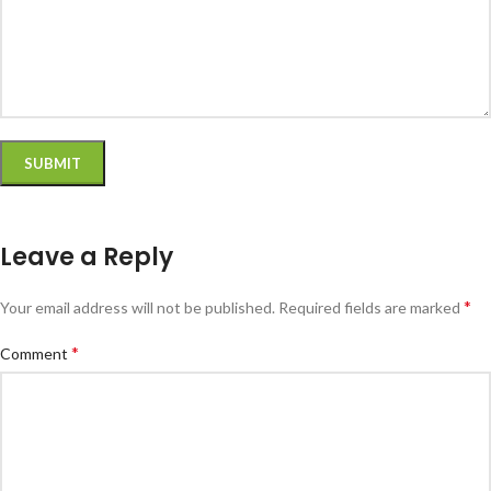
Leave a Reply
*
Your email address will not be published.
Required fields are marked
*
Comment