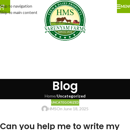
Skip to navigation
MEN
Skip to main content
Blog
Home
/
Uncategorized
UNCATEGORIZED
HMS
On June 18, 2025
Can you help me to write my