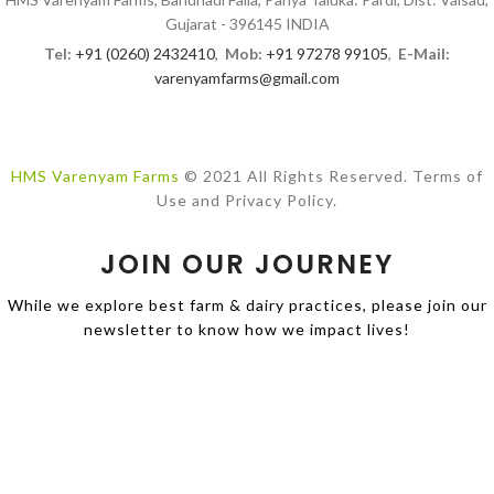
Gujarat - 396145 INDIA
Tel:
+91 (0260) 2432410
,
Mob:
+91 97278 99105
,
E-Mail:
varenyamfarms@gmail.com
HMS Varenyam Farms
© 2021 All Rights Reserved. Terms of
Use and Privacy Policy.
JOIN OUR JOURNEY
While we explore best farm & dairy practices, please join our
newsletter to know how we impact lives!
Design by
PROCOM