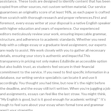
assistance. These tools are designed to identify content that has been
copied from other sources, not custom-written material. Our service
guarantees an originality score of at least 96%, as each paper is crafted
from scratch with thorough research and proper references.First and
foremost, every essay writer at your disposal is a native English speaker
with higher education and years of experience. Our experienced
editors meticulously review your work, ensuring impeccable grammar,
structure, and adherence to academic standards. Whether you need
help with a college essay or a graduate-level assignment, our experts
are ready to assist. We work closely with you to gather all necessary
details, ensuring your story is authentic and impactful.This
transparency in pricing not only makes EduBirdie an accessible option
but also builds trust, as students feel secure in their financial
commitment to the service. If you need to find specific information in a
database, our writing service specialists can locate it and use it
accordingly. You thought you had time, but now it’s the night before
the deadline, and the essay still isn’t written. When you’re juggling a job
and assignments, essays can feel like the last straw. You might think,
“My English is good, but is it good enough for academic writing? ” It’s
tough to feel sure about your essay when formal tone and grammar
aren’t your strengths.