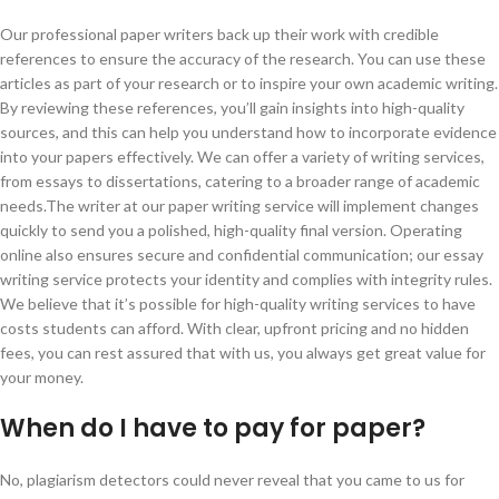
Our professional paper writers back up their work with credible
references to ensure the accuracy of the research. You can use these
articles as part of your research or to inspire your own academic writing.
By reviewing these references, you’ll gain insights into high-quality
sources, and this can help you understand how to incorporate evidence
into your papers effectively. We can offer a variety of writing services,
from essays to dissertations, catering to a broader range of academic
needs.The writer at our paper writing service will implement changes
quickly to send you a polished, high-quality final version. Operating
online also ensures secure and confidential communication; our essay
writing service protects your identity and complies with integrity rules.
We believe that it’s possible for high-quality writing services to have
costs students can afford. With clear, upfront pricing and no hidden
fees, you can rest assured that with us, you always get great value for
your money.
When do I have to pay for paper?
No, plagiarism detectors could never reveal that you came to us for