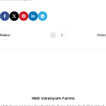
Newer
Older
HMS Varenyam Farms
HMS Varenyam Farms, Bandhadi Falia, Pariya Taluka: Pardi, Dist: Valsad,