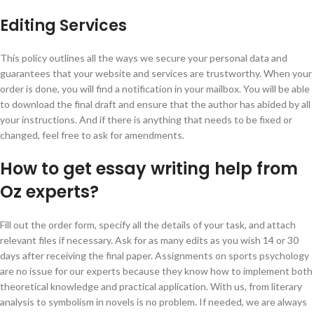
Editing Services
This policy outlines all the ways we secure your personal data and
guarantees that your website and services are trustworthy. When your
order is done, you will find a notification in your mailbox. You will be able
to download the final draft and ensure that the author has abided by all
your instructions. And if there is anything that needs to be fixed or
changed, feel free to ask for amendments.
How to get essay writing help from
Oz experts?
Fill out the order form, specify all the details of your task, and attach
relevant files if necessary. Ask for as many edits as you wish 14 or 30
days after receiving the final paper. Assignments on sports psychology
are no issue for our experts because they know how to implement both
theoretical knowledge and practical application. With us, from literary
analysis to symbolism in novels is no problem. If needed, we are always