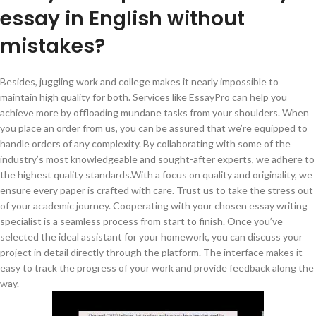
essay in English without
mistakes?
Besides, juggling work and college makes it nearly impossible to
maintain high quality for both. Services like EssayPro can help you
achieve more by offloading mundane tasks from your shoulders. When
you place an order from us, you can be assured that we’re equipped to
handle orders of any complexity. By collaborating with some of the
industry’s most knowledgeable and sought-after experts, we adhere to
the highest quality standards.With a focus on quality and originality, we
ensure every paper is crafted with care. Trust us to take the stress out
of your academic journey. Cooperating with your chosen essay writing
specialist is a seamless process from start to finish. Once you’ve
selected the ideal assistant for your homework, you can discuss your
project in detail directly through the platform. The interface makes it
easy to track the progress of your work and provide feedback along the
way.