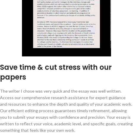
Save time & cut stress with our
papers
The writer I chose was very quick and the essay was well written.
Access our comprehensive research assistance for expert guidance
and resources to enhance the depth and quality of your academic work.
Our efficient editing process guarantees timely refinement, allowing
you to submit your essays with confidence and precision. Your essay is
written to reflect your voice, academic level, and specific goals, creating
something that feels like your own work.