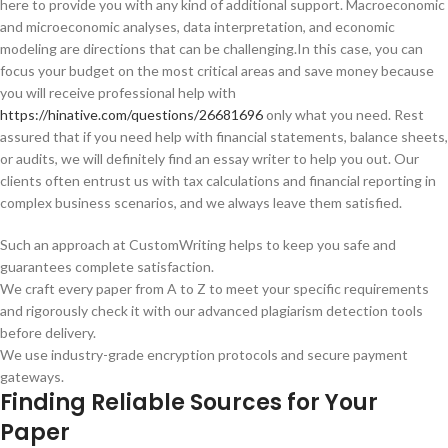
here to provide you with any kind of additional support. Macroeconomic
and microeconomic analyses, data interpretation, and economic
modeling are directions that can be challenging.In this case, you can
focus your budget on the most critical areas and save money because
you will receive professional help with
https://hinative.com/questions/26681696
only what you need. Rest
assured that if you need help with financial statements, balance sheets,
or audits, we will definitely find an essay writer to help you out. Our
clients often entrust us with tax calculations and financial reporting in
complex business scenarios, and we always leave them satisfied.
Such an approach at CustomWriting helps to keep you safe and
guarantees complete satisfaction.
We craft every paper from A to Z to meet your specific requirements
and rigorously check it with our advanced plagiarism detection tools
before delivery.
We use industry-grade encryption protocols and secure payment
gateways.
Finding Reliable Sources for Your
Paper