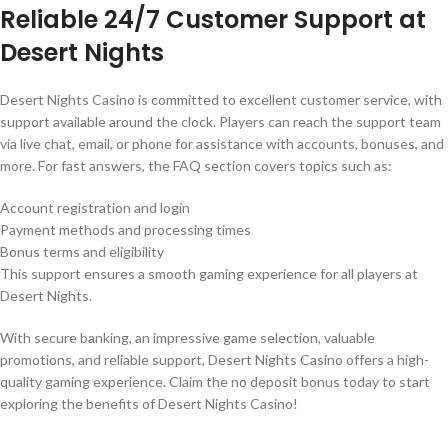
Reliable 24/7 Customer Support at
Desert Nights
Desert Nights Casino is committed to excellent customer service, with
support available around the clock. Players can reach the support team
via live chat, email, or phone for assistance with accounts, bonuses, and
more. For fast answers, the FAQ section covers topics such as:
Account registration and login
Payment methods and processing times
Bonus terms and eligibility
This support ensures a smooth gaming experience for all players at
Desert Nights.
With secure banking, an impressive game selection, valuable
promotions, and reliable support, Desert Nights Casino offers a high-
quality gaming experience. Claim the no deposit bonus today to start
exploring the benefits of Desert Nights Casino!