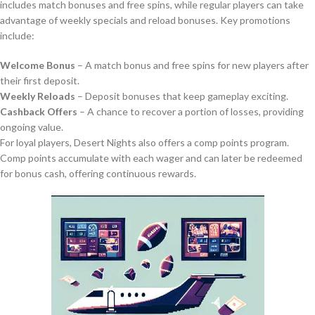
includes match bonuses and free spins, while regular players can take
advantage of weekly specials and reload bonuses. Key promotions
include:
Welcome Bonus
– A match bonus and free spins for new players after
their first deposit.
Weekly Reloads
– Deposit bonuses that keep gameplay exciting.
Cashback Offers
– A chance to recover a portion of losses, providing
ongoing value.
For loyal players, Desert Nights also offers a comp points program.
Comp points accumulate with each wager and can later be redeemed
for bonus cash, offering continuous rewards.