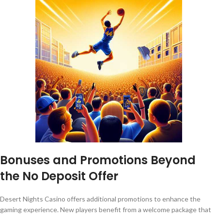
Bonuses and Promotions Beyond
the No Deposit Offer
Desert Nights Casino offers additional promotions to enhance the
gaming experience. New players benefit from a welcome package that