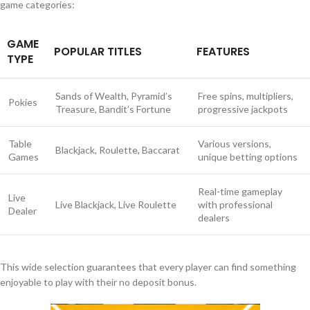
game categories:
GAME
POPULAR TITLES
FEATURES
TYPE
Sands of Wealth, Pyramid’s
Free spins, multipliers,
Pokies
Treasure, Bandit’s Fortune
progressive jackpots
Table
Various versions,
Blackjack, Roulette, Baccarat
Games
unique betting options
Real-time gameplay
Live
Live Blackjack, Live Roulette
with professional
Dealer
dealers
This wide selection guarantees that every player can find something
enjoyable to play with their no deposit bonus.