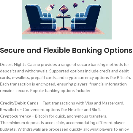
Secure and Flexible Banking Options
Desert Nights Casino provides a range of secure banking methods for
deposits and withdrawals. Supported options include credit and debit
cards, e-wallets, prepaid cards, and cryptocurrency options like Bitcoin.
Each transaction is encrypted, ensuring players’ financial information
remains secure. Popular banking options include:
Credit/Debit Cards
– Fast transactions with Visa and Mastercard.
E-wallets
– Convenient options like Neteller and Skrill.
Cryptocurrency
– Bitcoin for quick, anonymous transfers.
The minimum deposit is accessible, accommodating different player
budgets. Withdrawals are processed quickly, allowing players to enjoy