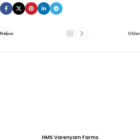
Newer
Older
HMS Varenyam Farms