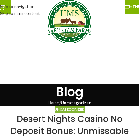
Skip to navigation
MEN
Skip to main content
Blog
Home
/
Uncategorized
UNCATEGORIZED
Desert Nights Casino No
Deposit Bonus: Unmissable