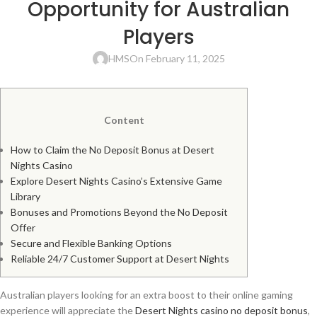
Opportunity for Australian
Players
HMS
On February 11, 2025
Content
How to Claim the No Deposit Bonus at Desert
Nights Casino
Explore Desert Nights Casino’s Extensive Game
Library
Bonuses and Promotions Beyond the No Deposit
Offer
Secure and Flexible Banking Options
Reliable 24/7 Customer Support at Desert Nights
Australian players looking for an extra boost to their online gaming
experience will appreciate the
Desert Nights casino no deposit bonus
,