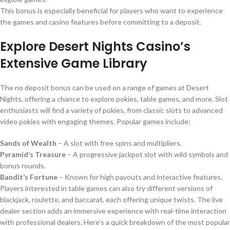
This bonus is especially beneficial for players who want to experience
the games and casino features before committing to a deposit.
Explore Desert Nights Casino’s
Extensive Game Library
The no deposit bonus can be used on a range of games at Desert
Nights, offering a chance to explore pokies, table games, and more. Slot
enthusiasts will find a variety of pokies, from classic slots to advanced
video pokies with engaging themes. Popular games include:
Sands of Wealth
– A slot with free spins and multipliers.
Pyramid’s Treasure
– A progressive jackpot slot with wild symbols and
bonus rounds.
Bandit’s Fortune
– Known for high payouts and interactive features.
Players interested in table games can also try different versions of
blackjack, roulette, and baccarat, each offering unique twists. The live
dealer section adds an immersive experience with real-time interaction
with professional dealers. Here’s a quick breakdown of the most popular