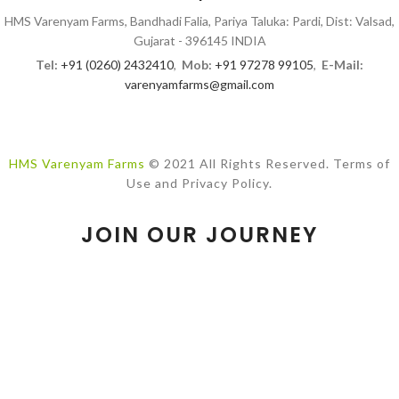
HMS Varenyam Farms, Bandhadi Falia, Pariya Taluka: Pardi, Dist: Valsad,
Gujarat - 396145 INDIA
Tel:
+91 (0260) 2432410
,
Mob:
+91 97278 99105
,
E-Mail:
varenyamfarms@gmail.com
HMS Varenyam Farms
© 2021 All Rights Reserved. Terms of
Use and Privacy Policy.
JOIN OUR JOURNEY
While we explore best farm & dairy practices, please join our
newsletter to know how we impact lives!