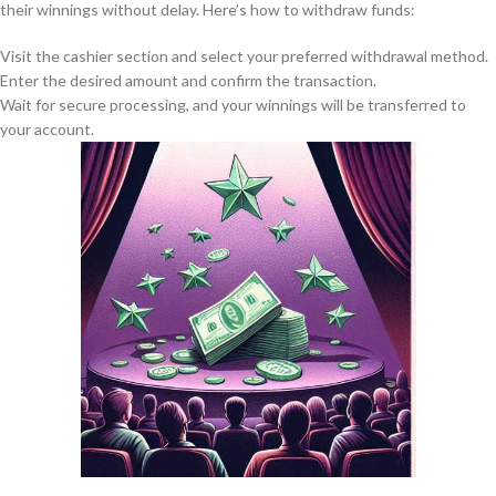
their winnings without delay. Here’s how to withdraw funds:
Visit the cashier section and select your preferred withdrawal method.
Enter the desired amount and confirm the transaction.
Wait for secure processing, and your winnings will be transferred to
your account.