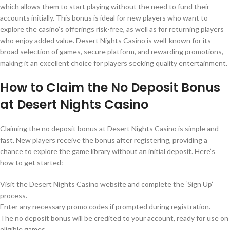
which allows them to start playing without the need to fund their
accounts initially. This bonus is ideal for new players who want to
explore the casino’s offerings risk-free, as well as for returning players
who enjoy added value. Desert Nights Casino is well-known for its
broad selection of games, secure platform, and rewarding promotions,
making it an excellent choice for players seeking quality entertainment.
How to Claim the No Deposit Bonus
at Desert Nights Casino
Claiming the no deposit bonus at Desert Nights Casino is simple and
fast. New players receive the bonus after registering, providing a
chance to explore the game library without an initial deposit. Here’s
how to get started:
Visit the Desert Nights Casino website and complete the ‘Sign Up’
process.
Enter any necessary promo codes if prompted during registration.
The no deposit bonus will be credited to your account, ready for use on
eligible games.