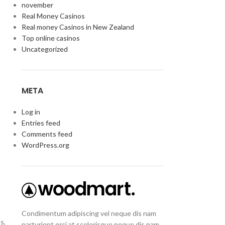
november
Real Money Casinos
Real money Casinos in New Zealand
Top online casinos
Uncategorized
META
Log in
Entries feed
Comments feed
WordPress.org
Condimentum adipiscing vel neque dis nam
s,
parturient orci at scelerisque neque dis nam