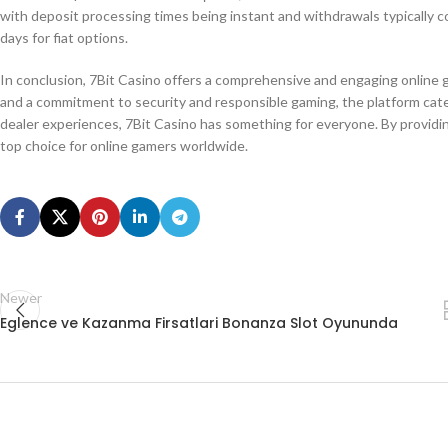
with deposit processing times being instant and withdrawals typically 
days for fiat options.
In conclusion, 7Bit Casino offers a comprehensive and engaging online
and a commitment to security and responsible gaming, the platform caters
dealer experiences, 7Bit Casino has something for everyone. By providin
top choice for online gamers worldwide.
Newer
Eglence ve Kazanma Firsatlari Bonanza Slot Oyununda