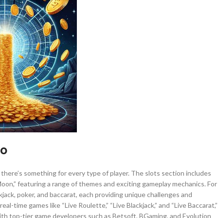
no
there’s something for every type of player. The slots section includes
 Moon,” featuring a range of themes and exciting gameplay mechanics. For
ckjack, poker, and baccarat, each providing unique challenges and
real-time games like “Live Roulette,” “Live Blackjack,” and “Live Baccarat,”
ith top-tier game developers such as Betsoft, BGaming, and Evolution