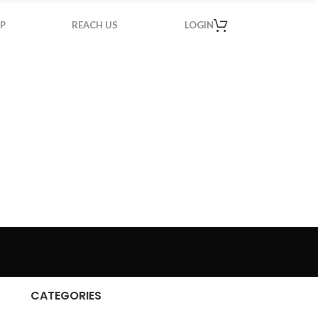
P
REACH US
LOGIN
CATEGORIES