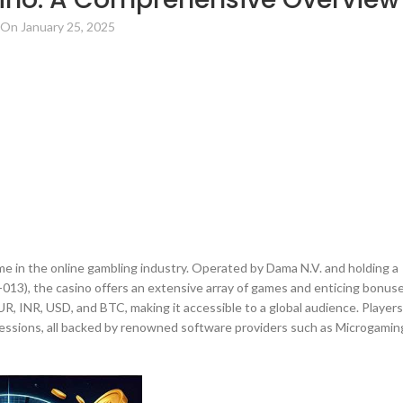
S
On January 25, 2025
 in the online gambling industry. Operated by Dama N.V. and holding a
13), the casino offers an extensive array of games and enticing bonuse
, INR, USD, and BTC, making it accessible to a global audience. Players
 sessions, all backed by renowned software providers such as Microgamin