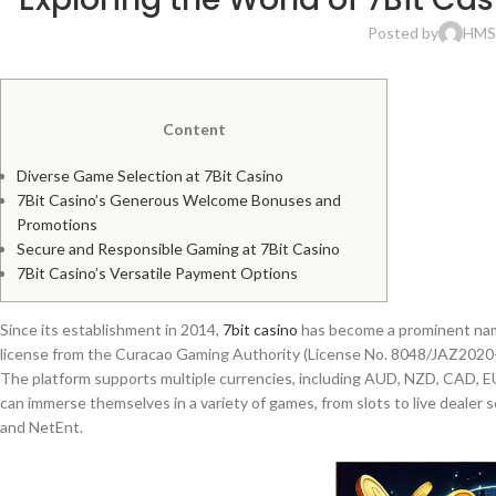
Posted by
HM
Content
Diverse Game Selection at 7Bit Casino
7Bit Casino’s Generous Welcome Bonuses and
Promotions
Secure and Responsible Gaming at 7Bit Casino
7Bit Casino’s Versatile Payment Options
Since its establishment in 2014,
7bit casino
has become a prominent name
license from the Curacao Gaming Authority (License No. 8048/JAZ2020-0
The platform supports multiple currencies, including AUD, NZD, CAD, EUR
can immerse themselves in a variety of games, from slots to live dealer
and NetEnt.