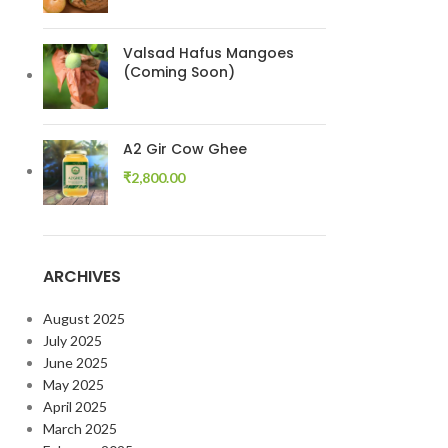
Valsad Hafus Mangoes
(Coming Soon)
A2 Gir Cow Ghee
₹
2,800.00
ARCHIVES
August 2025
July 2025
June 2025
May 2025
April 2025
March 2025