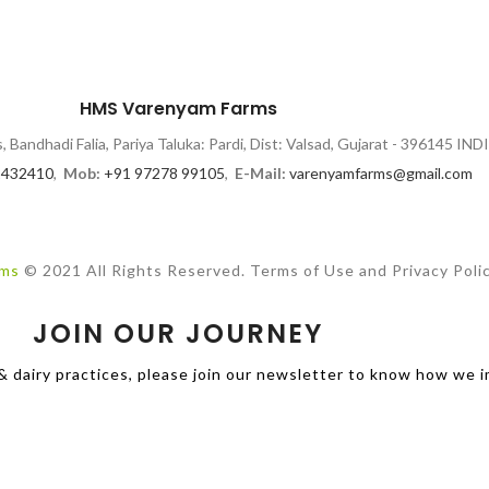
HMS Varenyam Farms
andhadi Falia, Pariya Taluka: Pardi, Dist: Valsad, Gujarat - 396145 IND
2432410
,
Mob:
+91 97278 99105
,
E-Mail:
varenyamfarms@gmail.com
rms
© 2021 All Rights Reserved. Terms of Use and Privacy Polic
JOIN OUR JOURNEY
 dairy practices, please join our newsletter to know how we i