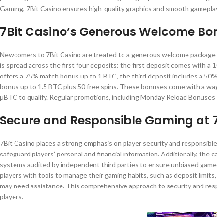
Gaming, 7Bit Casino ensures high-quality graphics and smooth gameplay
7Bit Casino’s Generous Welcome Bo
Newcomers to 7Bit Casino are treated to a generous welcome package tha
is spread across the first four deposits: the first deposit comes with 
offers a 75% match bonus up to 1 BTC, the third deposit includes a 50
bonus up to 1.5 BTC plus 50 free spins. These bonuses come with a wag
μBTC to qualify. Regular promotions, including Monday Reload Bonuses 
Secure and Responsible Gaming at 7
7Bit Casino places a strong emphasis on player security and responsib
safeguard players’ personal and financial information. Additionally, the
systems audited by independent third parties to ensure unbiased game
players with tools to manage their gaming habits, such as deposit limits
may need assistance. This comprehensive approach to security and resp
players.