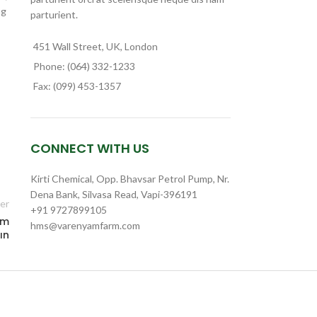
ng
parturient.
451 Wall Street, UK, London
Phone: (064) 332-1233
Fax: (099) 453-1357
CONNECT WITH US
Kirti Chemical, Opp. Bhavsar Petrol Pump, Nr.
Dena Bank, Silvasa Read, Vapi-396191
er
+91 9727899105
ım
hms@varenyamfarm.com
ın