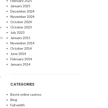
February 2025
January 2025
December 2024
November 2024
October 2024
October 2023
er
July 2023
January 2015
ch
November 2014
October 2014
June 2014
February 2014
January 2014
)
g
CATEGORIES
Beste online casinos
Blog
Full width