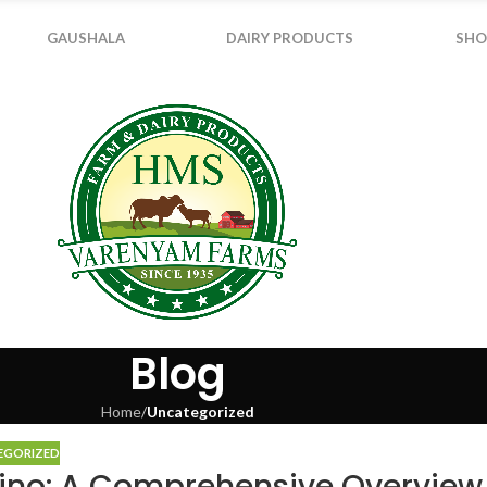
GAUSHALA
DAIRY PRODUCTS
SHO
Blog
Home
/
Uncategorized
EGORIZED
asino: A Comprehensive Overview