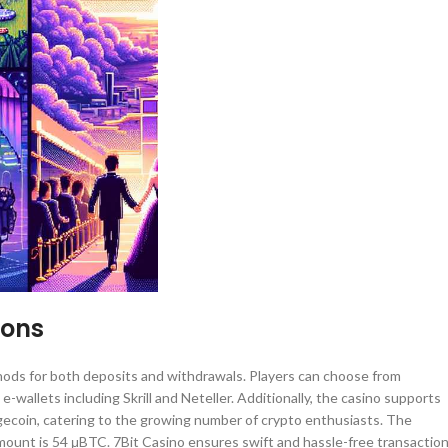
ions
ods for both deposits and withdrawals. Players can choose from
e-wallets including Skrill and Neteller. Additionally, the casino supports
ogecoin, catering to the growing number of crypto enthusiasts. The
unt is 54 μBTC. 7Bit Casino ensures swift and hassle-free transaction