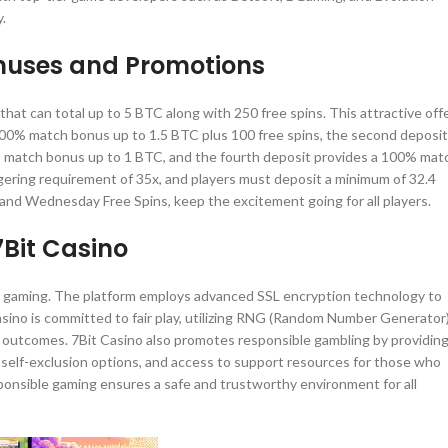
.
nuses and Promotions
t can total up to 5 BTC along with 250 free spins. This attractive off
a 100% match bonus up to 1.5 BTC plus 100 free spins, the second deposit
% match bonus up to 1 BTC, and the fourth deposit provides a 100% mat
ering requirement of 35x, and players must deposit a minimum of 32.4
and Wednesday Free Spins, keep the excitement going for all players.
Bit Casino
le gaming. The platform employs advanced SSL encryption technology to
 casino is committed to fair play, utilizing RNG (Random Number Generator
 outcomes. 7Bit Casino also promotes responsible gambling by providin
, self-exclusion options, and access to support resources for those who
onsible gaming ensures a safe and trustworthy environment for all