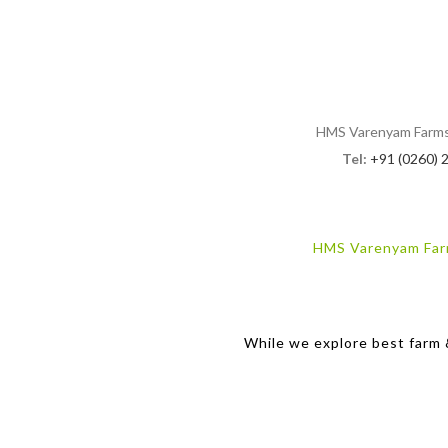
HMS Varenyam Farms, B
Tel:
+91 (0260) 
HMS Varenyam Fa
While we explore best farm &