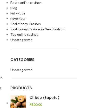
Beste online casinos
Blog
Full width
november
Real Money Casinos
Real money Casinos in New Zealand
Top online casinos
Uncategorized
CATEGORIES
Uncategorized
s.
PRODUCTS
g
Chikoo (Sapota)
₹
800.00