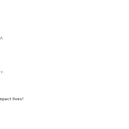
IA
y.
mpact lives!