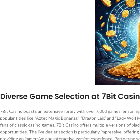
Diverse Game Selection at 7Bit Casi
7Bit Casino boasts an extensive library with over 7,000 games, ensuring 
popular titles like “Aztec Magic Bonanza,” “Dragon Lair,” and “Lady Wolf
fans of classic casino games, 7Bit Casino offers multiple versions of bla
opportunities. The live dealer section is particularly impressive, offering 
providing an immersive and interactive gaming experience. Partnering w