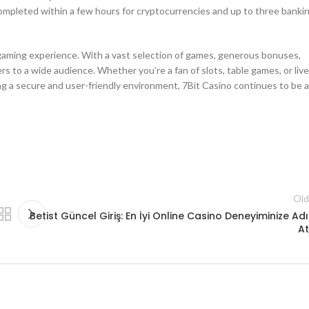
completed within a few hours for cryptocurrencies and up to three banki
 gaming experience. With a vast selection of games, generous bonuses,
 to a wide audience. Whether you’re a fan of slots, table games, or live
g a secure and user-friendly environment, 7Bit Casino continues to be a
Old
Betist Güncel Giriş: En İyi Online Casino Deneyiminize Ad
At