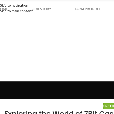
Skip to navigation
OME
OUR STORY
FARM PRODUCE
Skip to main content
UNCAT
Exploring the World of 7Bit C