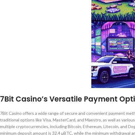
7Bit Casino’s Versatile Payment Opt
7Bit Casino offers a wide range of secure and convenient payment meth
traditional options like Visa, MasterCard, and Maestro, as well as various 
multiple cryptocurrencies, including Bitcoin, Ethereum, Litecoin, and D
minimum deposit amount is 32.4 μBTC, while the minimum withdrawal amo