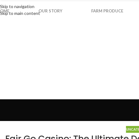
Skip to navigation
OME
OUR STORY
FARM PRODUCE
Skip to main content
UNCAT
Fair Go Casino: The Ultimate De