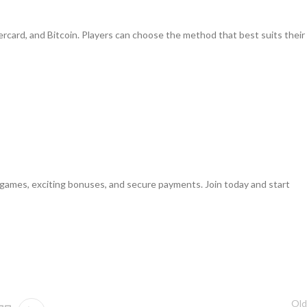
rcard, and Bitcoin. Players can choose the method that best suits their
 games, exciting bonuses, and secure payments. Join today and start
Old