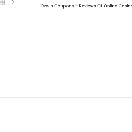
Ozwin Coupons – Reviews Of Online Casin