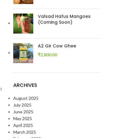
Valsad Hafus Mangoes
(Coming Soon)
A2 Gir Cow Ghee
₹
2,800.00
ARCHIVES
f
August 2025
July 2025
June 2025
May 2025
April 2025
March 2025