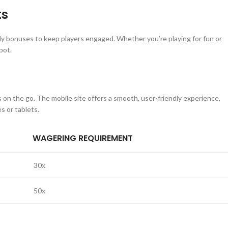
ts
ily bonuses to keep players engaged. Whether you’re playing for fun or
pot.
 on the go. The mobile site offers a smooth, user-friendly experience,
s or tablets.
WAGERING REQUIREMENT
30x
50x