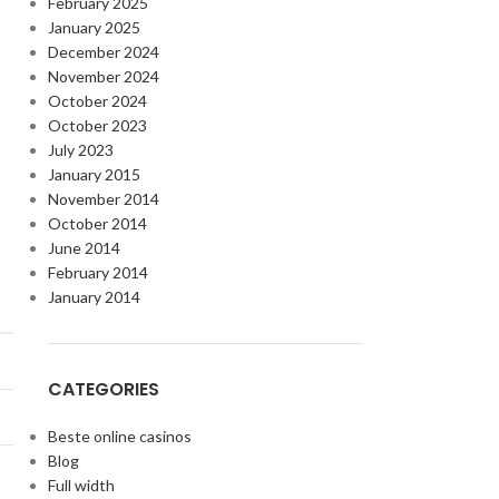
February 2025
January 2025
December 2024
November 2024
October 2024
October 2023
July 2023
January 2015
November 2014
October 2014
June 2014
February 2014
January 2014
CATEGORIES
Beste online casinos
Blog
Full width