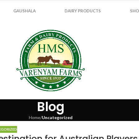
GAUSHALA
DAIRY PRODUCTS
SHO
Blog
Home
/
Uncategorized
EGORIZED
stination for Australian Players