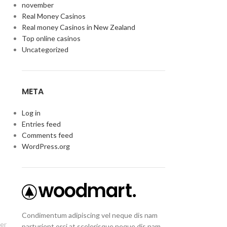
november
Real Money Casinos
Real money Casinos in New Zealand
Top online casinos
Uncategorized
META
Log in
Entries feed
Comments feed
WordPress.org
Condimentum adipiscing vel neque dis nam
er
parturient orci at scelerisque neque dis nam