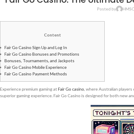
Posted by
HMS
O
Content
Fair Go Casino Sign Up and Log In
Fair Go Casino Bonuses and Promotions
Bonuses, Tournaments, and Jackpots
Fair Go Casino Mobile Experience
Fair Go Casino Payment Methods
Experience premium gaming at
Fair Go casino
, where Australian players 
superior gaming experience. Fair Go Casino is designed for both new and