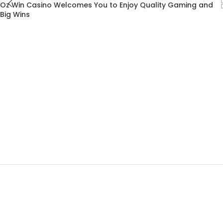
Oz Win Casino Welcomes You to Enjoy Quality Gaming and
Big Wins