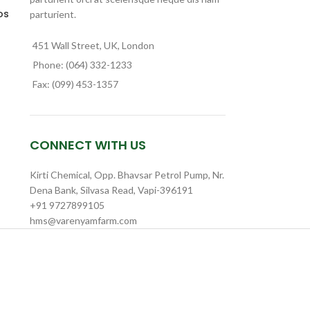
os
parturient.
451 Wall Street, UK, London
Phone: (064) 332-1233
Fax: (099) 453-1357
CONNECT WITH US
Kirti Chemical, Opp. Bhavsar Petrol Pump, Nr.
Dena Bank, Silvasa Read, Vapi-396191
+91 9727899105
hms@varenyamfarm.com