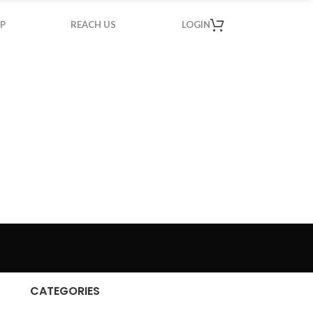
P
REACH US
LOGIN
CATEGORIES