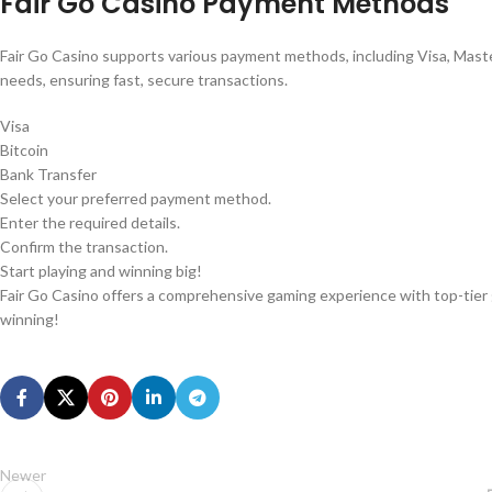
Fair Go Casino Payment Methods
Fair Go Casino supports various payment methods, including Visa, Maste
needs, ensuring fast, secure transactions.
Visa
Bitcoin
Bank Transfer
Select your preferred payment method.
Enter the required details.
Confirm the transaction.
Start playing and winning big!
Fair Go Casino offers a comprehensive gaming experience with top-tier
winning!
Newer