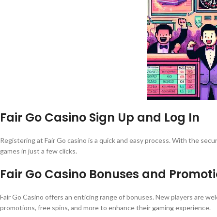
Fair Go Casino Sign Up and Log In
Registering at Fair Go casino is a quick and easy process. With the secu
games in just a few clicks.
Fair Go Casino Bonuses and Promot
Fair Go Casino offers an enticing range of bonuses. New players are wel
promotions, free spins, and more to enhance their gaming experience.