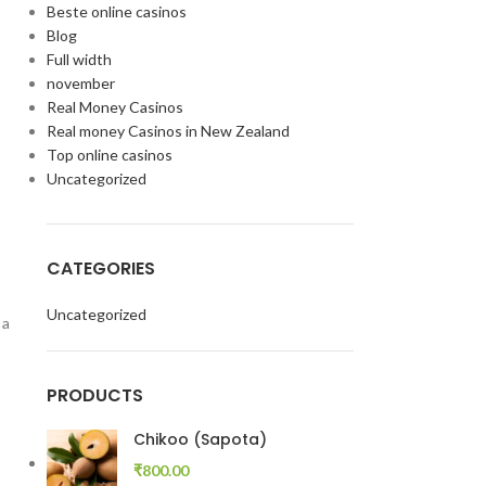
Beste online casinos
Blog
Full width
november
Real Money Casinos
Real money Casinos in New Zealand
Top online casinos
Uncategorized
CATEGORIES
Uncategorized
 a
PRODUCTS
Chikoo (Sapota)
₹
800.00