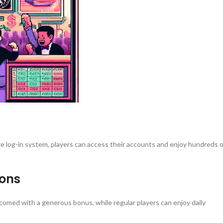
re log-in system, players can access their accounts and enjoy hundreds o
ions
comed with a generous bonus, while regular players can enjoy daily