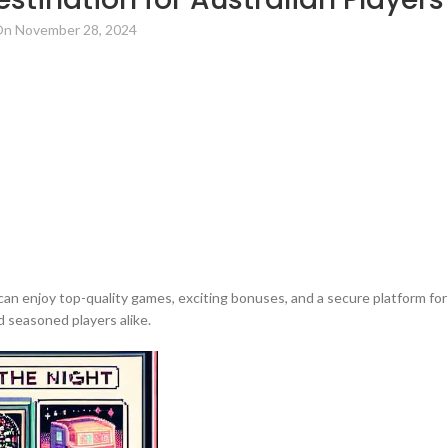
n November 28, 2024
can enjoy top-quality games, exciting bonuses, and a secure platform for
 seasoned players alike.