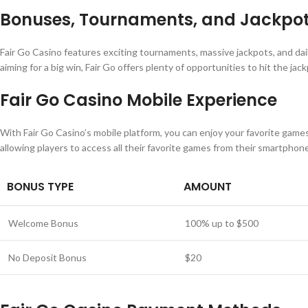
Bonuses, Tournaments, and Jackpo
Fair Go Casino features exciting tournaments, massive jackpots, and da
aiming for a big win, Fair Go offers plenty of opportunities to hit the jack
Fair Go Casino Mobile Experience
With Fair Go Casino’s mobile platform, you can enjoy your favorite games
allowing players to access all their favorite games from their smartphone
BONUS TYPE
AMOUNT
Welcome Bonus
100% up to $500
No Deposit Bonus
$20