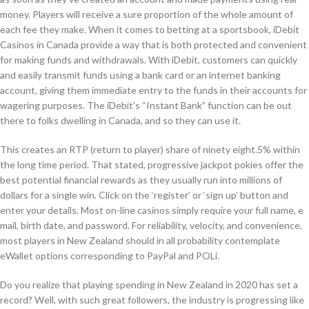
money. Players will receive a sure proportion of the whole amount of
each fee they make. When it comes to betting at a sportsbook, iDebit
Casinos in Canada provide a way that is both protected and convenient
for making funds and withdrawals. With iDebit, customers can quickly
and easily transmit funds using a bank card or an internet banking
account, giving them immediate entry to the funds in their accounts for
wagering purposes. The iDebit’s “Instant Bank” function can be out
there to folks dwelling in Canada, and so they can use it.
This creates an RTP (return to player) share of ninety eight.5% within
the long time period. That stated, progressive jackpot pokies offer the
best potential financial rewards as they usually run into millions of
dollars for a single win. Click on the ‘register’ or ‘sign up’ button and
enter your details. Most on-line casinos simply require your full name, e
mail, birth date, and password. For reliability, velocity, and convenience,
most players in New Zealand should in all probability contemplate
eWallet options corresponding to PayPal and POLi.
Do you realize that playing spending in New Zealand in 2020 has set a
record? Well, with such great followers, the industry is progressing like