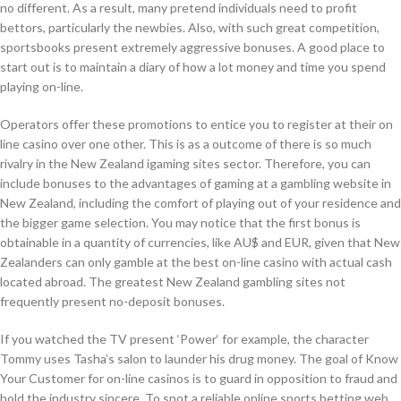
no different. As a result, many pretend individuals need to profit
bettors, particularly the newbies. Also, with such great competition,
sportsbooks present extremely aggressive bonuses. A good place to
start out is to maintain a diary of how a lot money and time you spend
playing on-line.
Operators offer these promotions to entice you to register at their on
line casino over one other. This is as a outcome of there is so much
rivalry in the New Zealand igaming sites sector. Therefore, you can
include bonuses to the advantages of gaming at a gambling website in
New Zealand, including the comfort of playing out of your residence and
the bigger game selection. You may notice that the first bonus is
obtainable in a quantity of currencies, like AU$ and EUR, given that New
Zealanders can only gamble at the best on-line casino with actual cash
located abroad. The greatest New Zealand gambling sites not
frequently present no-deposit bonuses.
If you watched the TV present ‘Power‘ for example, the character
Tommy uses Tasha’s salon to launder his drug money. The goal of Know
Your Customer for on-line casinos is to guard in opposition to fraud and
hold the industry sincere. To spot a reliable online sports betting web