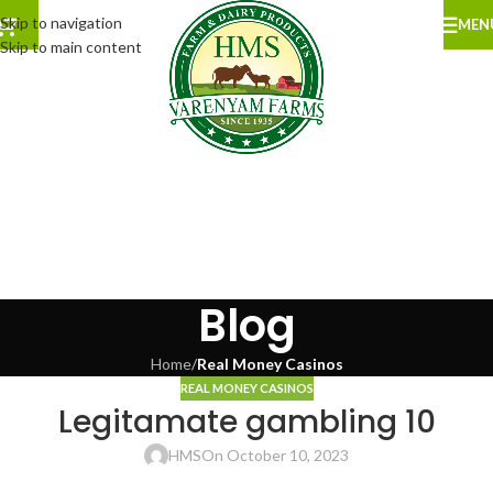
Skip to navigation
MEN
Skip to main content
Blog
Home
/
Real Money Casinos
REAL MONEY CASINOS
Legitamate gambling 10
HMS
On October 10, 2023