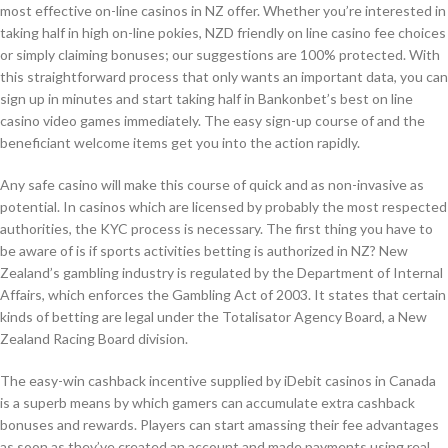
most effective on-line casinos in NZ offer. Whether you’re interested in
taking half in high on-line pokies, NZD friendly on line casino fee choices
or simply claiming bonuses; our suggestions are 100% protected. With
this straightforward process that only wants an important data, you can
sign up in minutes and start taking half in Bankonbet’s best on line
casino video games immediately. The easy sign-up course of and the
beneficiant welcome items get you into the action rapidly.
Any safe casino will make this course of quick and as non-invasive as
potential. In casinos which are licensed by probably the most respected
authorities, the KYC process is necessary. The first thing you have to
be aware of is if sports activities betting is authorized in NZ? New
Zealand’s gambling industry is regulated by the Department of Internal
Affairs, which enforces the Gambling Act of 2003. It states that certain
kinds of betting are legal under the Totalisator Agency Board, a New
Zealand Racing Board division.
The easy-win cashback incentive supplied by iDebit casinos in Canada
is a superb means by which gamers can accumulate extra cashback
bonuses and rewards. Players can start amassing their fee advantages
as soon as they’ve created an account and made payments using real