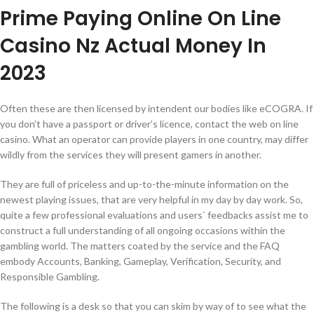
Prime Paying Online On Line
Casino Nz Actual Money In
2023
Often these are then licensed by intendent our bodies like eCOGRA. If
you don’t have a passport or driver’s licence, contact the web on line
casino. What an operator can provide players in one country, may differ
wildly from the services they will present gamers in another.
They are full of priceless and up-to-the-minute information on the
newest playing issues, that are very helpful in my day by day work. So,
quite a few professional evaluations and users` feedbacks assist me to
construct a full understanding of all ongoing occasions within the
gambling world. The matters coated by the service and the FAQ
embody Accounts, Banking, Gameplay, Verification, Security, and
Responsible Gambling.
The following is a desk so that you can skim by way of to see what the