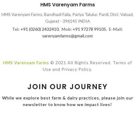
HMS Varenyam Farms
HMS Varenyam Farms, Bandhadi Falia, Pariya Taluka: Pardi, Dist: Valsad,
Gujarat - 396145 INDIA
Tel:
+91 (0260) 2432410
,
Mob:
+91 97278 99105
,
E-Mail:
varenyamfarms@gmail.com
HMS Varenyam Farms
© 2021 All Rights Reserved. Terms of
Use and Privacy Policy.
JOIN OUR JOURNEY
While we explore best farm & dairy practices, please join our
newsletter to know how we impact lives!