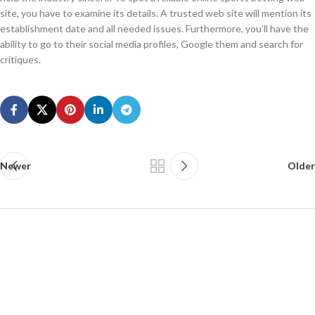
site, you have to examine its details. A trusted web site will mention its
establishment date and all needed issues. Furthermore, you’ll have the
ability to go to their social media profiles, Google them and search for
critiques.
Newer
Older