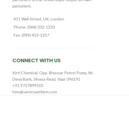
parturient.
451 Wall Street, UK, London
Phone: (064) 332-1233
Fax: (099) 453-1357
CONNECT WITH US
Kirti Chemical, Opp. Bhavsar Petrol Pump, Nr.
Dena Bank, Silvasa Read, Vapi-396191
+91 9727899105
hms@varenyamfarm.com