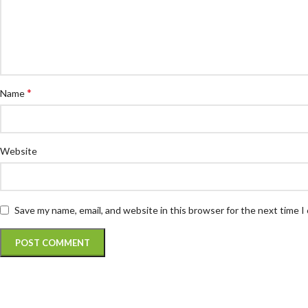
*
Name
Website
Save my name, email, and website in this browser for the next time 