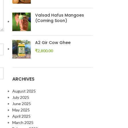
Valsad Hafus Mangoes
(Coming Soon)
A2 Gir Cow Ghee
₹
2,800.00
ARCHIVES
August 2025
July 2025
June 2025
May 2025
April 2025
March 2025