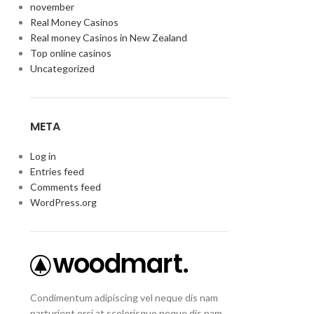
november
Real Money Casinos
Real money Casinos in New Zealand
Top online casinos
Uncategorized
META
Log in
Entries feed
Comments feed
WordPress.org
Condimentum adipiscing vel neque dis nam
parturient orci at scelerisque neque dis nam