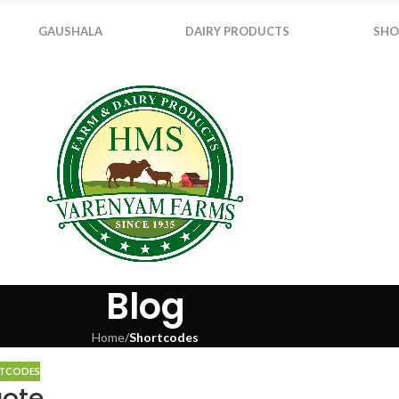
GAUSHALA
DAIRY PRODUCTS
SHO
Blog
Home
/
Shortcodes
TCODES
ote