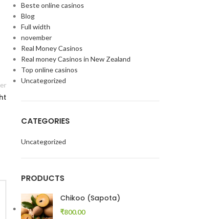
Beste online casinos
Blog
Full width
november
Real Money Casinos
Real money Casinos in New Zealand
Top online casinos
Uncategorized
er
ht
CATEGORIES
Uncategorized
PRODUCTS
Chikoo (Sapota)
₹
800.00