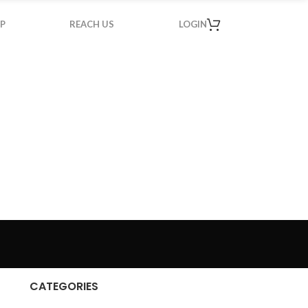
P
REACH US
LOGIN
CATEGORIES