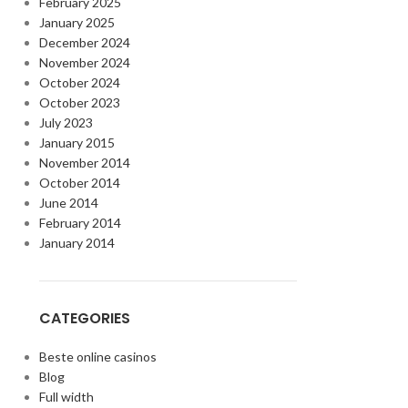
February 2025
January 2025
December 2024
November 2024
October 2024
October 2023
July 2023
January 2015
November 2014
October 2014
June 2014
February 2014
January 2014
CATEGORIES
Beste online casinos
Blog
Full width