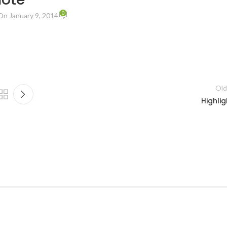
0
On January 9, 2014
Old
Highlig