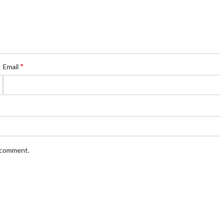
*
Email
I comment.