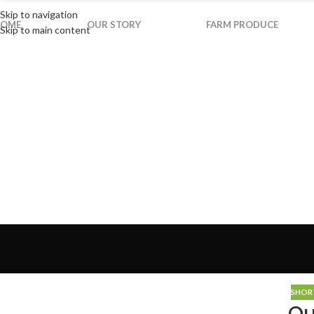
Skip to navigation
OME
OUR STORY
FARM PRODUCE
Skip to main content
SHOR
Qu