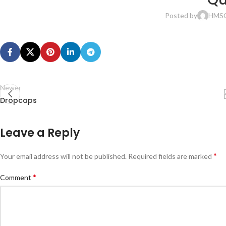
Posted by
HMS
Newer
Dropcaps
Leave a Reply
*
Your email address will not be published.
Required fields are marked
*
Comment