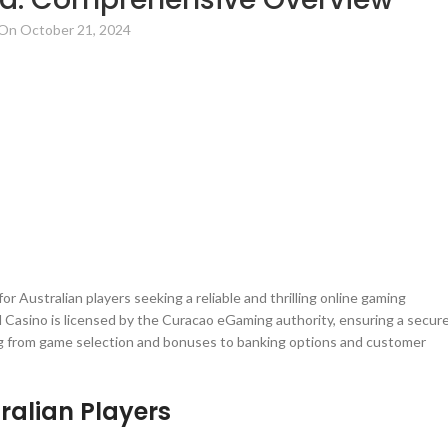
On October 21, 2024
 for Australian players seeking a reliable and thrilling online gaming
l Casino is licensed by the Curacao eGaming authority, ensuring a secur
g from game selection and bonuses to banking options and customer
ralian Players