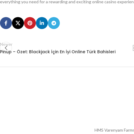
everything you need for a rewarding and exciting online casino experien
Newer
Pinup – Özet: Blackjack İçin En İyi Online Türk Bahisleri
HMS Varenyam Farms, B