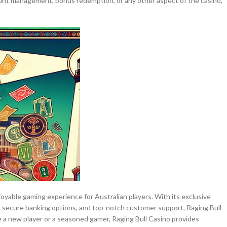
ount management, bonus redemption, or any other aspect of the casino,
oyable gaming experience for Australian players. With its exclusive
 secure banking options, and top-notch customer support, Raging Bull
e a new player or a seasoned gamer, Raging Bull Casino provides