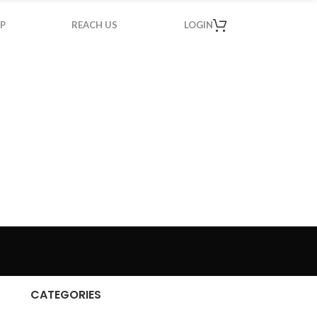
P
REACH US
LOGIN
CATEGORIES