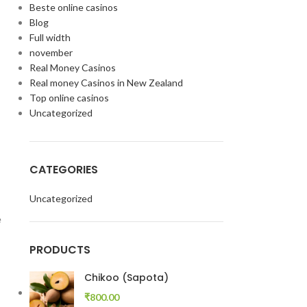
Beste online casinos
Blog
Full width
november
Real Money Casinos
Real money Casinos in New Zealand
Top online casinos
Uncategorized
CATEGORIES
Uncategorized
e
PRODUCTS
Chikoo (Sapota)
₹
800.00