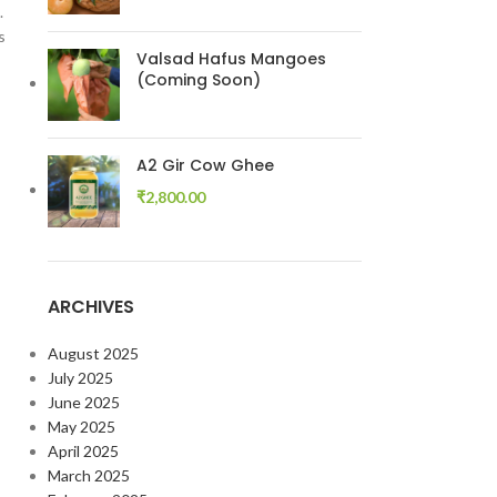
.
s
Valsad Hafus Mangoes
(Coming Soon)
A2 Gir Cow Ghee
₹
2,800.00
ARCHIVES
August 2025
July 2025
June 2025
May 2025
April 2025
March 2025