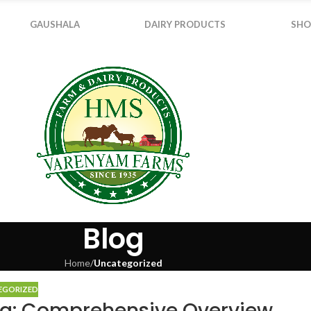
GAUSHALA
DAIRY PRODUCTS
SHO
Blog
Home
/
Uncategorized
EGORIZED
lia: Comprehensive Overview