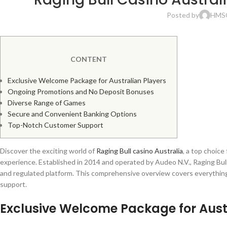
Posted by
HMS
CONTENT
Exclusive Welcome Package for Australian Players
Ongoing Promotions and No Deposit Bonuses
Diverse Range of Games
Secure and Convenient Banking Options
Top-Notch Customer Support
Discover the exciting world of
Raging Bull casino Australia
, a top choice
experience. Established in 2014 and operated by Audeo N.V., Raging Bul
and regulated platform. This comprehensive overview covers everythin
support.
Exclusive Welcome Package for Aust