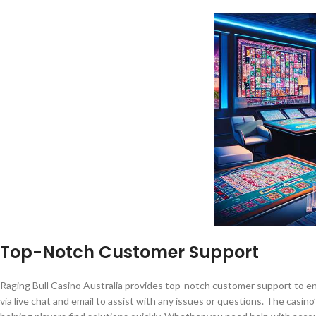
Top-Notch Customer Support
Raging Bull Casino Australia provides top-notch customer support to e
via live chat and email to assist with any issues or questions. The cas