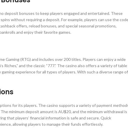
nd no deposit bonuses to keep players engaged and entertained. These
 spins without requiring a deposit. For example, players can use the cod
cashback offers, reload bonuses, and special seasonal promotions,
bankrolls and enjoy their favorite games.
me Gaming (RTG) and includes over 200 titles. Players can enjoy a wide
n’s Riches,” and the classic “777.” The casino also offers a variety of table
 gaming experience for all types of players. With such a diverse range of
ions
options for its players. The casino supports a variety of payment method
oin. The minimum deposit amount is AU$20, and the minimum withdrawal is
 that players’ financial information is safe and secure. Quick
ience, allowing players to manage their funds effortlessly.