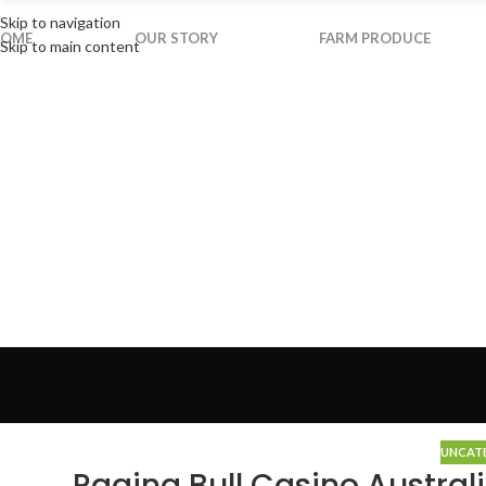
Skip to navigation
OME
OUR STORY
FARM PRODUCE
Skip to main content
UNCAT
Raging Bull Casino Austra