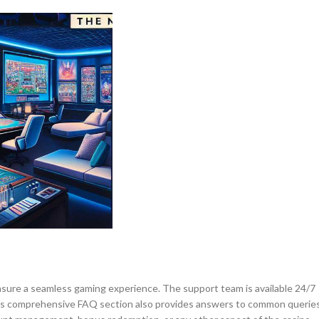
nsure a seamless gaming experience. The support team is available 24/7
ino’s comprehensive FAQ section also provides answers to common queries