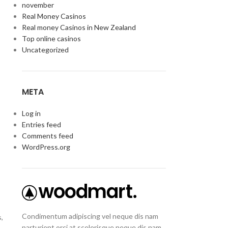
november
Real Money Casinos
Real money Casinos in New Zealand
Top online casinos
Uncategorized
META
Log in
Entries feed
Comments feed
WordPress.org
Condimentum adipiscing vel neque dis nam
,
parturient orci at scelerisque neque dis nam