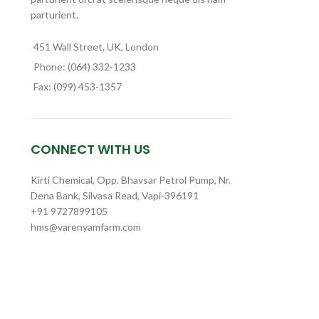
parturient.
451 Wall Street, UK, London
Phone: (064) 332-1233
Fax: (099) 453-1357
CONNECT WITH US
Kirti Chemical, Opp. Bhavsar Petrol Pump, Nr.
Dena Bank, Silvasa Read, Vapi-396191
+91 9727899105
hms@varenyamfarm.com