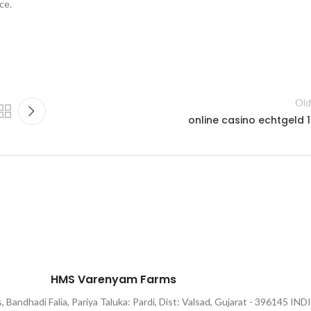
ce.
Old
online casino echtgeld 1
HMS Varenyam Farms
andhadi Falia, Pariya Taluka: Pardi, Dist: Valsad, Gujarat - 396145 IND