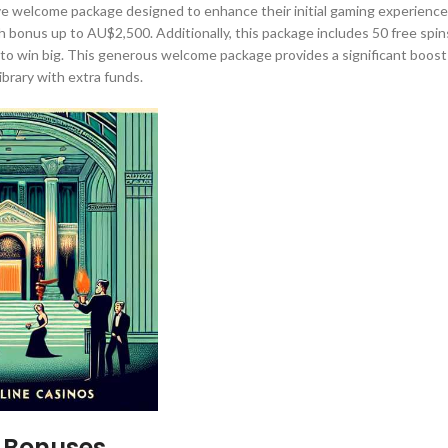
ive welcome package designed to enhance their initial gaming experience
onus up to AU$2,500. Additionally, this package includes 50 free spin
to win big. This generous welcome package provides a significant boost
ibrary with extra funds.
 Bonuses