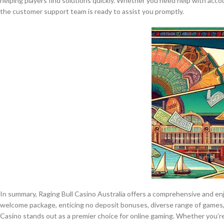
helping players find solutions quickly. Whether you need help with acc
the customer support team is ready to assist you promptly.
In summary, Raging Bull Casino Australia offers a comprehensive and enj
welcome package, enticing no deposit bonuses, diverse range of games,
Casino stands out as a premier choice for online gaming. Whether you’r