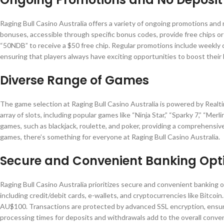
Raging Bull Casino Australia offers a variety of ongoing promotions a
bonuses, accessible through specific bonus codes, provide free chips or
“50NDB” to receive a $50 free chip. Regular promotions include weekly 
ensuring that players always have exciting opportunities to boost their 
Diverse Range of Games
The game selection at Raging Bull Casino Australia is powered by Realti
array of slots, including popular games like “Ninja Star,” “Sparky 7,” “Merli
games, such as blackjack, roulette, and poker, providing a comprehensive
games, there’s something for everyone at Raging Bull Casino Australia.
Secure and Convenient Banking Opt
Raging Bull Casino Australia prioritizes secure and convenient banking 
including credit/debit cards, e-wallets, and cryptocurrencies like Bitc
AU$100. Transactions are protected by advanced SSL encryption, ensuring
processing times for deposits and withdrawals add to the overall conven