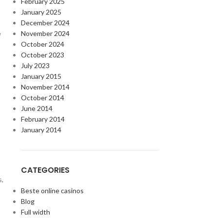
February 2025
January 2025
December 2024
November 2024
e
October 2024
October 2023
July 2023
January 2015
November 2014
October 2014
June 2014
February 2014
January 2014
CATEGORIES
s,
Beste online casinos
Blog
Full width