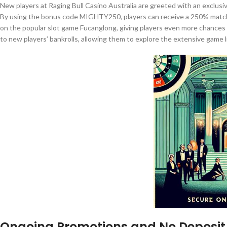
New players at Raging Bull Casino Australia are greeted with an exclus
By using the bonus code MIGHTY250, players can receive a 250% match b
on the popular slot game Fucanglong, giving players even more chances 
to new players’ bankrolls, allowing them to explore the extensive game l
Ongoing Promotions and No Deposit