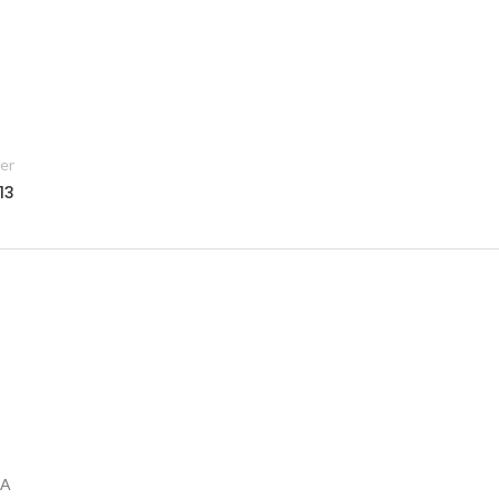
er
13
IA