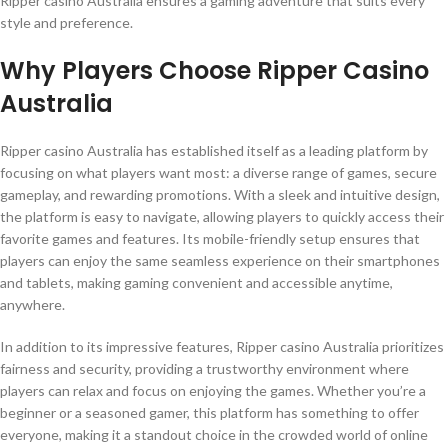
Ripper casino Australia ensures a gaming adventure that suits every
style and preference.
Why Players Choose Ripper Casino
Australia
Ripper casino Australia has established itself as a leading platform by
focusing on what players want most: a diverse range of games, secure
gameplay, and rewarding promotions. With a sleek and intuitive design,
the platform is easy to navigate, allowing players to quickly access their
favorite games and features. Its mobile-friendly setup ensures that
players can enjoy the same seamless experience on their smartphones
and tablets, making gaming convenient and accessible anytime,
anywhere.
In addition to its impressive features, Ripper casino Australia prioritizes
fairness and security, providing a trustworthy environment where
players can relax and focus on enjoying the games. Whether you’re a
beginner or a seasoned gamer, this platform has something to offer
everyone, making it a standout choice in the crowded world of online