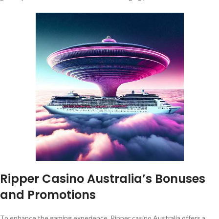
Ripper Casino Australia’s Bonuses
and Promotions
To enhance the gaming experience, Ripper casino Australia offers a