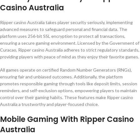
Casino Australia
Ripper casino Australia takes player security seriously, implementing
advanced measures to safeguard personal and financial data. The
platform uses 256-bit SSL encryption to protect all transactions,
ensuring a secure gaming environment. Licensed by the Government of
Curacao, Ripper casino Australia adheres to strict regulatory standards,
providing players with peace of mind as they enjoy their favorite games.
All games operate on certified Random Number Generators (RNGs),
ensuring fair and unbiased outcomes. Additionally, the platform
promotes responsible gaming through tools like deposit limits, session
reminders, and self-exclusion options, empowering players to maintain
control over their gaming habits. These features make Ripper casino
Australia a trustworthy and player-focused choice.
Mobile Gaming With Ripper Casino
Australia