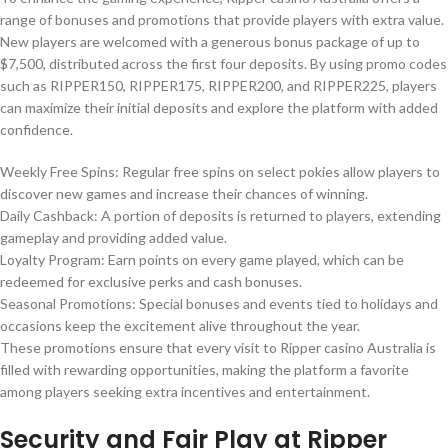
range of bonuses and promotions that provide players with extra value.
New players are welcomed with a generous bonus package of up to
$7,500, distributed across the first four deposits. By using promo codes
such as RIPPER150, RIPPER175, RIPPER200, and RIPPER225, players
can maximize their initial deposits and explore the platform with added
confidence.
Weekly Free Spins: Regular free spins on select pokies allow players to
discover new games and increase their chances of winning.
Daily Cashback: A portion of deposits is returned to players, extending
gameplay and providing added value.
Loyalty Program: Earn points on every game played, which can be
redeemed for exclusive perks and cash bonuses.
Seasonal Promotions: Special bonuses and events tied to holidays and
occasions keep the excitement alive throughout the year.
These promotions ensure that every visit to Ripper casino Australia is
filled with rewarding opportunities, making the platform a favorite
among players seeking extra incentives and entertainment.
Security and Fair Play at Ripper