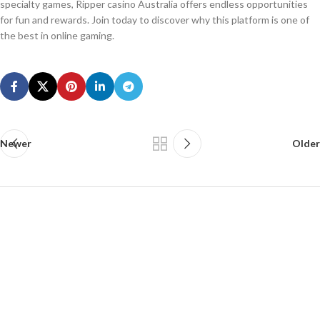
specialty games, Ripper casino Australia offers endless opportunities
for fun and rewards. Join today to discover why this platform is one of
the best in online gaming.
Newer
Older