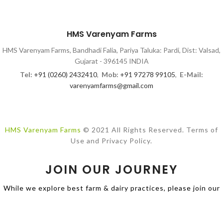
HMS Varenyam Farms
HMS Varenyam Farms, Bandhadi Falia, Pariya Taluka: Pardi, Dist: Valsad,
Gujarat - 396145 INDIA
Tel:
+91 (0260) 2432410
,
Mob:
+91 97278 99105
,
E-Mail:
varenyamfarms@gmail.com
HMS Varenyam Farms
© 2021 All Rights Reserved. Terms of
Use and Privacy Policy.
JOIN OUR JOURNEY
While we explore best farm & dairy practices, please join our
newsletter to know how we impact lives!