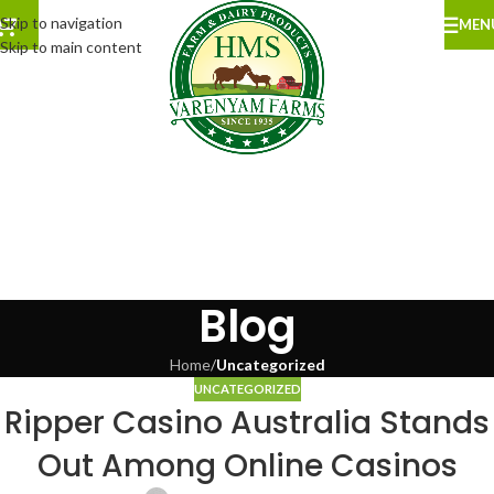
Skip to navigation
MEN
Skip to main content
Blog
Home
/
Uncategorized
UNCATEGORIZED
Ripper Casino Australia Stands
Out Among Online Casinos