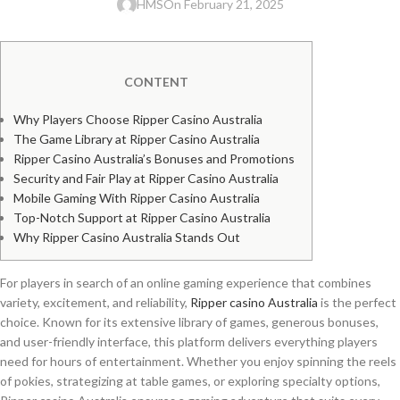
HMS
On February 21, 2025
CONTENT
Why Players Choose Ripper Casino Australia
The Game Library at Ripper Casino Australia
Ripper Casino Australia’s Bonuses and Promotions
Security and Fair Play at Ripper Casino Australia
Mobile Gaming With Ripper Casino Australia
Top-Notch Support at Ripper Casino Australia
Why Ripper Casino Australia Stands Out
For players in search of an online gaming experience that combines
variety, excitement, and reliability,
Ripper casino Australia
is the perfect
choice. Known for its extensive library of games, generous bonuses,
and user-friendly interface, this platform delivers everything players
need for hours of entertainment. Whether you enjoy spinning the reels
of pokies, strategizing at table games, or exploring specialty options,