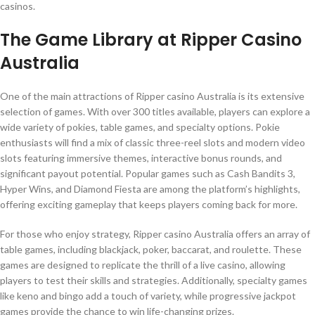
casinos.
The Game Library at Ripper Casino
Australia
One of the main attractions of Ripper casino Australia is its extensive
selection of games. With over 300 titles available, players can explore a
wide variety of pokies, table games, and specialty options. Pokie
enthusiasts will find a mix of classic three-reel slots and modern video
slots featuring immersive themes, interactive bonus rounds, and
significant payout potential. Popular games such as Cash Bandits 3,
Hyper Wins, and Diamond Fiesta are among the platform’s highlights,
offering exciting gameplay that keeps players coming back for more.
For those who enjoy strategy, Ripper casino Australia offers an array of
table games, including blackjack, poker, baccarat, and roulette. These
games are designed to replicate the thrill of a live casino, allowing
players to test their skills and strategies. Additionally, specialty games
like keno and bingo add a touch of variety, while progressive jackpot
games provide the chance to win life-changing prizes.