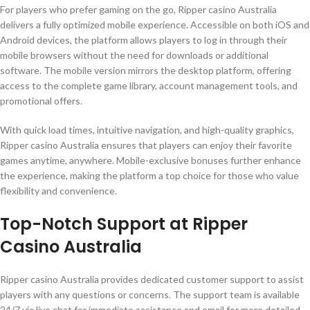
For players who prefer gaming on the go, Ripper casino Australia
delivers a fully optimized mobile experience. Accessible on both iOS and
Android devices, the platform allows players to log in through their
mobile browsers without the need for downloads or additional
software. The mobile version mirrors the desktop platform, offering
access to the complete game library, account management tools, and
promotional offers.
With quick load times, intuitive navigation, and high-quality graphics,
Ripper casino Australia ensures that players can enjoy their favorite
games anytime, anywhere. Mobile-exclusive bonuses further enhance
the experience, making the platform a top choice for those who value
flexibility and convenience.
Top-Notch Support at Ripper
Casino Australia
Ripper casino Australia provides dedicated customer support to assist
players with any questions or concerns. The support team is available
24/7 via live chat for immediate assistance and email for more detailed