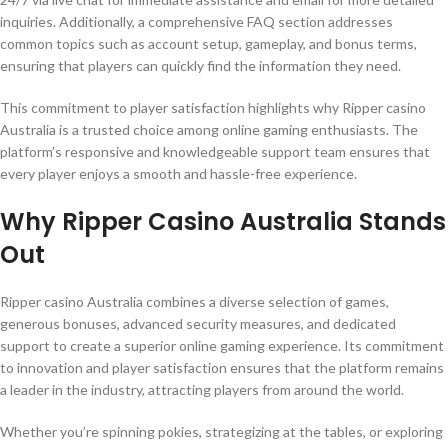
inquiries. Additionally, a comprehensive FAQ section addresses
common topics such as account setup, gameplay, and bonus terms,
ensuring that players can quickly find the information they need.
This commitment to player satisfaction highlights why Ripper casino
Australia is a trusted choice among online gaming enthusiasts. The
platform’s responsive and knowledgeable support team ensures that
every player enjoys a smooth and hassle-free experience.
Why Ripper Casino Australia Stands
Out
Ripper casino Australia combines a diverse selection of games,
generous bonuses, advanced security measures, and dedicated
support to create a superior online gaming experience. Its commitment
to innovation and player satisfaction ensures that the platform remains
a leader in the industry, attracting players from around the world.
Whether you’re spinning pokies, strategizing at the tables, or exploring