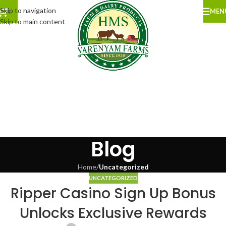
Skip to navigation
MEN
Skip to main content
Blog
Home
/
Uncategorized
UNCATEGORIZED
Ripper Casino Sign Up Bonus
Unlocks Exclusive Rewards