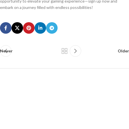
opportunity to elevate your gaming experience—sign up now and
embark on a journey filled with endless possibilities!
Newer
Older