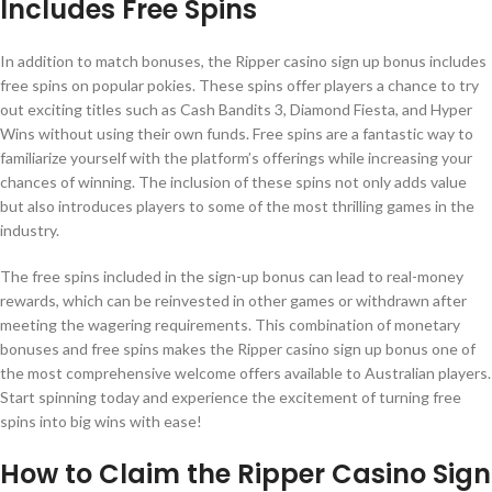
Includes Free Spins
In addition to match bonuses, the Ripper casino sign up bonus includes
free spins on popular pokies. These spins offer players a chance to try
out exciting titles such as Cash Bandits 3, Diamond Fiesta, and Hyper
Wins without using their own funds. Free spins are a fantastic way to
familiarize yourself with the platform’s offerings while increasing your
chances of winning. The inclusion of these spins not only adds value
but also introduces players to some of the most thrilling games in the
industry.
The free spins included in the sign-up bonus can lead to real-money
rewards, which can be reinvested in other games or withdrawn after
meeting the wagering requirements. This combination of monetary
bonuses and free spins makes the Ripper casino sign up bonus one of
the most comprehensive welcome offers available to Australian players.
Start spinning today and experience the excitement of turning free
spins into big wins with ease!
How to Claim the Ripper Casino Sign