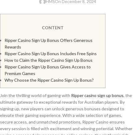
HMS
On December 8, 2024
CONTENT
Ripper Casino Sign Up Bonus Offers Generous
Rewards
Ripper Casino Sign Up Bonus Includes Free Spins
How to Claim the Ripper Casino Sign Up Bonus
Ripper Casino Sign Up Bonus Gives Access to
Premium Games
Why Choose the Ripper Casino Sign Up Bonus?
Join the thrilling world of gaming with
Ripper casino sign up bonus
, the
ultimate gateway to exceptional rewards for Australian players. By
signing up, new players can unlock generous bonuses designed to
elevate their gaming experience. With a wide selection of games,
secure access, and unmatched promotions, Ripper Casino ensures
every session is filled with excitement and winning potential. Whether