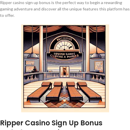
Ripper casino sign up bonus is the perfect way to begin a rewarding
gaming adventure and discover all the unique features this platform has
to offer.
Ripper Casino Sign Up Bonus