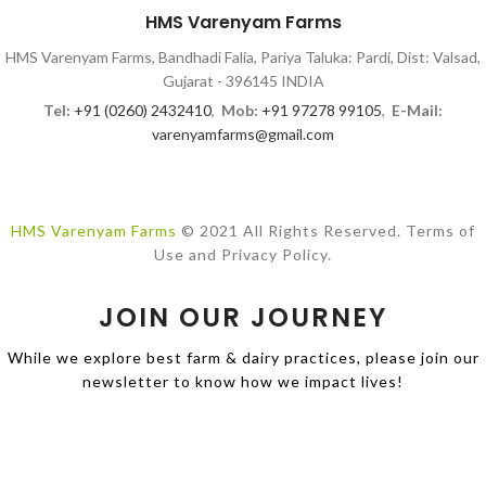
HMS Varenyam Farms
HMS Varenyam Farms, Bandhadi Falia, Pariya Taluka: Pardi, Dist: Valsad,
Gujarat - 396145 INDIA
Tel:
+91 (0260) 2432410
,
Mob:
+91 97278 99105
,
E-Mail:
varenyamfarms@gmail.com
HMS Varenyam Farms
© 2021 All Rights Reserved. Terms of
Use and Privacy Policy.
JOIN OUR JOURNEY
While we explore best farm & dairy practices, please join our
newsletter to know how we impact lives!