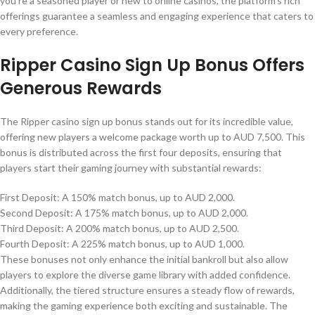
you’re a seasoned player or new to online casinos, the platform’s rich
offerings guarantee a seamless and engaging experience that caters to
every preference.
Ripper Casino Sign Up Bonus Offers
Generous Rewards
The Ripper casino sign up bonus stands out for its incredible value,
offering new players a welcome package worth up to AUD 7,500. This
bonus is distributed across the first four deposits, ensuring that
players start their gaming journey with substantial rewards:
First Deposit: A 150% match bonus, up to AUD 2,000.
Second Deposit: A 175% match bonus, up to AUD 2,000.
Third Deposit: A 200% match bonus, up to AUD 2,500.
Fourth Deposit: A 225% match bonus, up to AUD 1,000.
These bonuses not only enhance the initial bankroll but also allow
players to explore the diverse game library with added confidence.
Additionally, the tiered structure ensures a steady flow of rewards,
making the gaming experience both exciting and sustainable. The