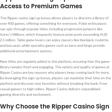
Access to Premium Games
The Ripper casino sign up bonus allows players to dive into a library of
over 400 games, offering something for everyone. Pokie enthusiasts
can spin through popular titles, including progressive jackpots like
Aztec’s Millions, which frequently feature prize pools exceeding AUD
2.5 million. Table game lovers can enjoy classics like blackjack, roulette,
and baccarat, while specialty games such as keno and bingo provide
additional entertainment options.
New titles are regularly added to the platform, ensuring that the game
library remains fresh and engaging. The variety and quality of games at
Ripper Casino are key reasons why players keep coming back for more.
By leveraging the sign-up bonus, players can maximize their time on the
platform and discover new favorites without breaking the bank. From
casual gamers to high rollers, Ripper Casino delivers unparalleled
gaming diversity and excitement.
Why Choose the Ripper Casino Sign