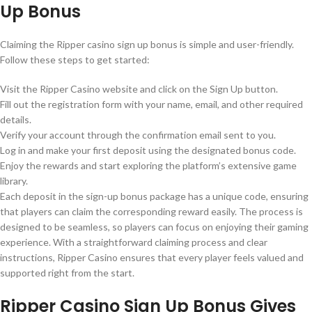
Up Bonus
Claiming the Ripper casino sign up bonus is simple and user-friendly.
Follow these steps to get started:
Visit the Ripper Casino website and click on the Sign Up button.
Fill out the registration form with your name, email, and other required
details.
Verify your account through the confirmation email sent to you.
Log in and make your first deposit using the designated bonus code.
Enjoy the rewards and start exploring the platform’s extensive game
library.
Each deposit in the sign-up bonus package has a unique code, ensuring
that players can claim the corresponding reward easily. The process is
designed to be seamless, so players can focus on enjoying their gaming
experience. With a straightforward claiming process and clear
instructions, Ripper Casino ensures that every player feels valued and
supported right from the start.
Ripper Casino Sign Up Bonus Gives