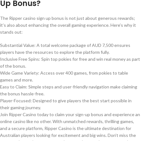
Up Bonus?
The Ripper casino sign up bonus is not just about generous rewards;
it’s also about enhancing the overall gaming experience. Here’s why it
stands out:
Substantial Value: A total welcome package of AUD 7,500 ensures
players have the resources to explore the platform fully.
Inclusive Free Spins: Spin top pokies for free and win real money as part
of the bonus.
Wide Game Variety: Access over 400 games, from pokies to table
games and more.
Easy to Claim: Simple steps and user-friendly navigation make claiming
the bonus hassle-free.
Player-Focused: Designed to give players the best start possible in
their gaming journey.
Join Ripper Casino today to claim your sign-up bonus and experience an
online casino like no other. With unmatched rewards, thrilling games,
and a secure platform, Ripper Casino is the ultimate destination for
Australian players looking for excitement and big wins. Don’t miss the