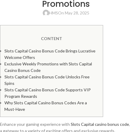
Promotions
HMS
On May 28, 2025
CONTENT
Slots Capital Casino Bonus Code Brings Lucrative
Welcome Offers
Exclusive Weekly Promotions with Slots Capital
Casino Bonus Code
Slots Capital Casino Bonus Code Unlocks Free
Spins
Slots Capital Casino Bonus Code Supports VIP
Program Rewards
Why Slots Capital Casino Bonus Codes Are a
Must-Have
Enhance your gaming experience with
Slots Capital casino bonus code
,
a gateway to a variety of exciting offers and exclusive rewards.