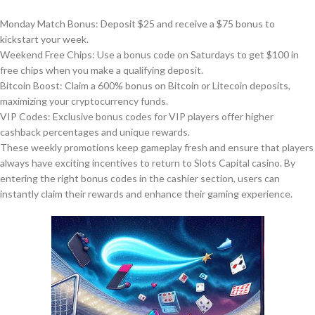
Monday Match Bonus: Deposit $25 and receive a $75 bonus to
kickstart your week.
Weekend Free Chips: Use a bonus code on Saturdays to get $100 in
free chips when you make a qualifying deposit.
Bitcoin Boost: Claim a 600% bonus on Bitcoin or Litecoin deposits,
maximizing your cryptocurrency funds.
VIP Codes: Exclusive bonus codes for VIP players offer higher
cashback percentages and unique rewards.
These weekly promotions keep gameplay fresh and ensure that players
always have exciting incentives to return to Slots Capital casino. By
entering the right bonus codes in the cashier section, users can
instantly claim their rewards and enhance their gaming experience.