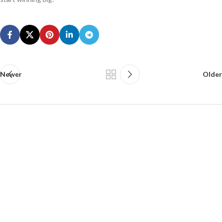
Newer
Older