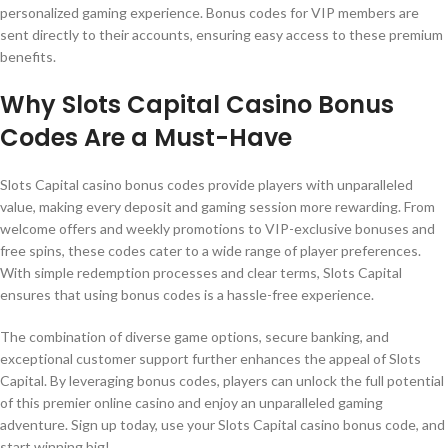
personalized gaming experience. Bonus codes for VIP members are
sent directly to their accounts, ensuring easy access to these premium
benefits.
Why Slots Capital Casino Bonus
Codes Are a Must-Have
Slots Capital casino bonus codes provide players with unparalleled
value, making every deposit and gaming session more rewarding. From
welcome offers and weekly promotions to VIP-exclusive bonuses and
free spins, these codes cater to a wide range of player preferences.
With simple redemption processes and clear terms, Slots Capital
ensures that using bonus codes is a hassle-free experience.
The combination of diverse game options, secure banking, and
exceptional customer support further enhances the appeal of Slots
Capital. By leveraging bonus codes, players can unlock the full potential
of this premier online casino and enjoy an unparalleled gaming
adventure. Sign up today, use your Slots Capital casino bonus code, and
start winning big!