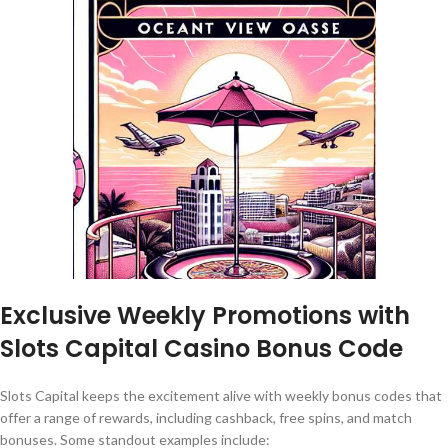
Exclusive Weekly Promotions with
Slots Capital Casino Bonus Code
Slots Capital keeps the excitement alive with weekly bonus codes that
offer a range of rewards, including cashback, free spins, and match
bonuses. Some standout examples include: