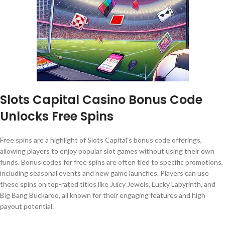
Slots Capital Casino Bonus Code
Unlocks Free Spins
Free spins are a highlight of Slots Capital’s bonus code offerings,
allowing players to enjoy popular slot games without using their own
funds. Bonus codes for free spins are often tied to specific promotions,
including seasonal events and new game launches. Players can use
these spins on top-rated titles like Juicy Jewels, Lucky Labyrinth, and
Big Bang Buckaroo, all known for their engaging features and high
payout potential.