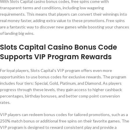
With Slots Capital casino bonus codes, free spins come with
transparent terms and conditions, including low wagering
requirements. This means that players can convert their winnings into
real money faster, adding extra value to these promotions. Free spins
are a fantastic way to discover new games while boosting your chances
of landing big wins.
Slots Capital Casino Bonus Code
Supports VIP Program Rewards
For loyal players, Slots Capital’s VIP program offers even more
opportunities to use bonus codes for exclusive rewards. The program
includes four tiers: Special, Gold, Platinum, and Diamond. As players
progress through these levels, they gain access to higher cashback
percentages, birthday bonuses, and better comp point conversion
rates.
VIP players can redeem bonus codes for tailored promotions, such as a
250% match bonus or additional free spins on their favorite games. The
VIP program is designed to reward consistent play and provide a