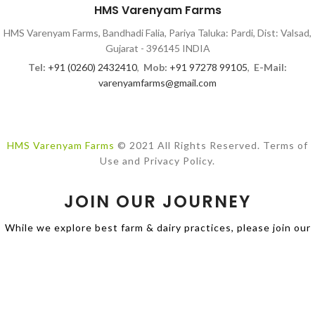
HMS Varenyam Farms
HMS Varenyam Farms, Bandhadi Falia, Pariya Taluka: Pardi, Dist: Valsad,
Gujarat - 396145 INDIA
Tel:
+91 (0260) 2432410
,
Mob:
+91 97278 99105
,
E-Mail:
varenyamfarms@gmail.com
HMS Varenyam Farms
© 2021 All Rights Reserved. Terms of
Use and Privacy Policy.
JOIN OUR JOURNEY
While we explore best farm & dairy practices, please join our
newsletter to know how we impact lives!