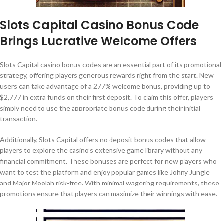
Slots Capital Casino Bonus Code
Brings Lucrative Welcome Offers
Slots Capital casino bonus codes are an essential part of its promotional
strategy, offering players generous rewards right from the start. New
users can take advantage of a 277% welcome bonus, providing up to
$2,777 in extra funds on their first deposit. To claim this offer, players
simply need to use the appropriate bonus code during their initial
transaction.
Additionally, Slots Capital offers no deposit bonus codes that allow
players to explore the casino’s extensive game library without any
financial commitment. These bonuses are perfect for new players who
want to test the platform and enjoy popular games like Johny Jungle
and Major Moolah risk-free. With minimal wagering requirements, these
promotions ensure that players can maximize their winnings with ease.