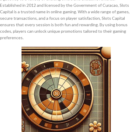
Established in 2012 and licensed by the Government of Curacao, Slots
Capital is a trusted name in online gaming. With a wide range of games,
secure transactions, and a focus on player satisfaction, Slots Capital
ensures that every session is both fun and rewarding. By using bonus
codes, players can unlock unique promotions tailored to their gaming
preferences.