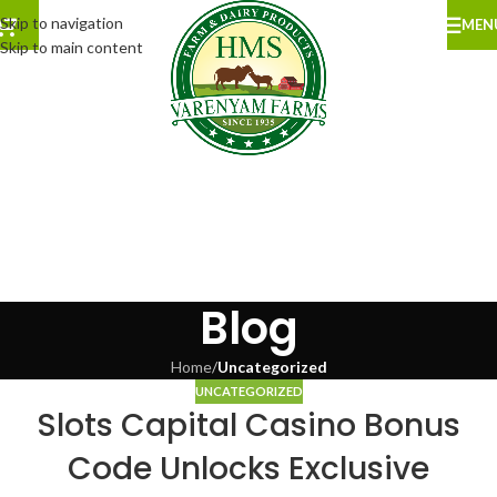
Skip to navigation
MEN
Skip to main content
Blog
Home
/
Uncategorized
UNCATEGORIZED
Slots Capital Casino Bonus
Code Unlocks Exclusive