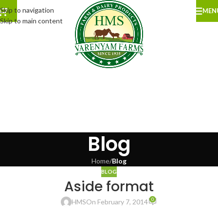
Skip to navigation
MEN
Skip to main content
Blog
Home
/
Blog
BLOG
Aside format
0
HMS
On February 7, 2014