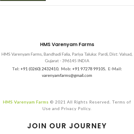
HMS Varenyam Farms
HMS Varenyam Farms, Bandhadi Falia, Pariya Taluka: Pardi, Dist: Valsad,
Gujarat - 396145 INDIA
Tel:
+91 (0260) 2432410
,
Mob:
+91 97278 99105
,
E-Mail:
varenyamfarms@gmail.com
HMS Varenyam Farms
© 2021 All Rights Reserved. Terms of
Use and Privacy Policy.
JOIN OUR JOURNEY