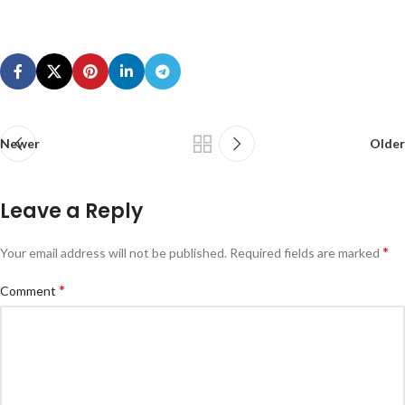
Newer
Older
Leave a Reply
*
Your email address will not be published.
Required fields are marked
*
Comment