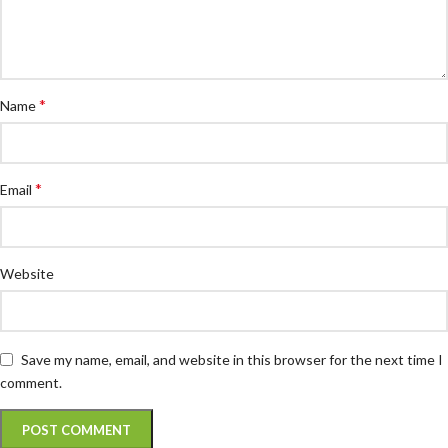
*
Name
*
Email
Website
Save my name, email, and website in this browser for the next time I
comment.