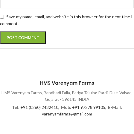
Save my name, email, and website in this browser for the next time I
comment.
HMS Varenyam Farms
HMS Varenyam Farms, Bandhadi Falia, Pariya Taluka: Pardi, Dist: Valsad,
Gujarat - 396145 INDIA
Tel:
+91 (0260) 2432410
,
Mob:
+91 97278 99105
,
E-Mail:
varenyamfarms@gmail.com