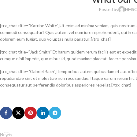
Posted by
HMS
O
[trx_chat title=”Katrine White”]Ut enim ad minima veniam, quis nostrum ex
commodi consequatur? Quis autem vel eum iure reprehenderit, qui in ea vo
dolorem eum fugiat, quo voluptas nulla pariatur![/trx_chat]
[trx_chat title=”Jack Smith”]Et harum quidem rerum facilis est et expedit
cumque nihil impedit, quo minus id, quod maxime placeat, facere possim
[trx_chat title=”Gabriel Bach”]Temporibus autem quibusdam et aut offici
repudiandae sint et molestiae non recusandae. Itaque earum rerum hic te
consequatur aut perferendis doloribus asperiores repellat.[/trx_chat]
Newer