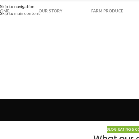
Skip to navigation
OME
OUR STORY
FARM PRODUCE
Skip to main content
BLOG
,
EATING & 
What our c