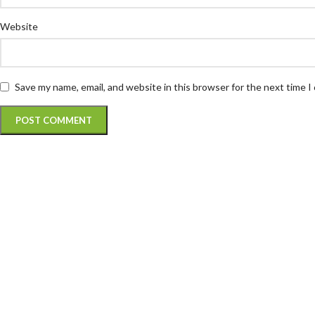
Website
Save my name, email, and website in this browser for the next time 