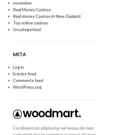
november
Real Money Casinos
Real money Casinos in New Zealand
Top online casinos
Uncategorized
META
Log in
Entries feed
Comments feed
WordPress.org
Condimentum adipiscing vel neque dis nam
parturient orci at scelerisque neque dis nam