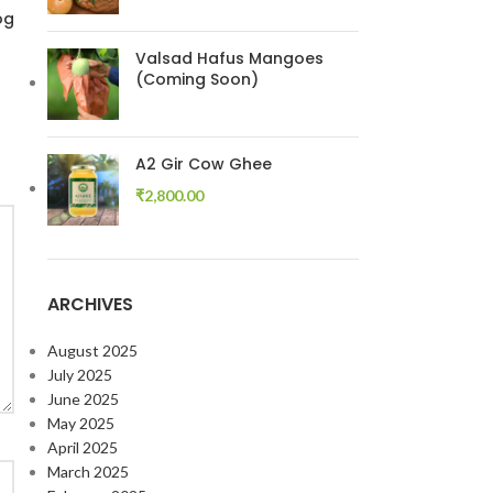
og
Valsad Hafus Mangoes
(Coming Soon)
A2 Gir Cow Ghee
₹
2,800.00
ARCHIVES
August 2025
July 2025
June 2025
May 2025
April 2025
March 2025