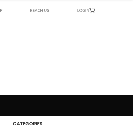
P
REACH US
LOGIN
CATEGORIES