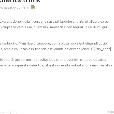
0
n January 22, 2015
ercitationem ullam corporis suscipit laboriosam, nisi ut aliquid ex ea
luptate velit esse, quam nihil molestiae consequatur, vel illum, qui
a distinctio. Nam libero tempore, cum soluta nobis est eligendi optio,
us, omnis voluptas assumenda est, omnis dolor repellendus? [/trx_chat]
is debitis aut rerum necessitatibus saepe eveniet, ut et voluptates
netur a sapiente delectus, ut aut reiciendis voluptatibus maiores alias
Old