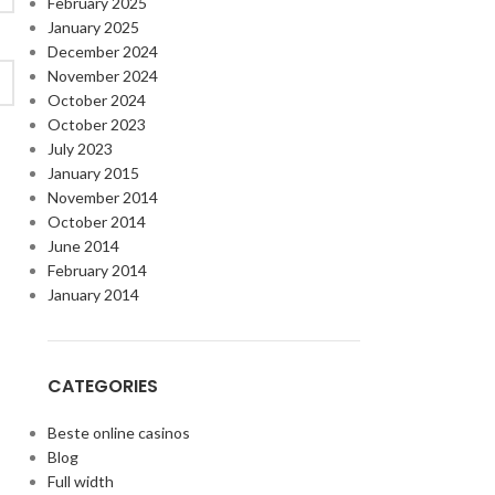
February 2025
January 2025
December 2024
November 2024
October 2024
October 2023
July 2023
January 2015
November 2014
October 2014
June 2014
February 2014
January 2014
CATEGORIES
Beste online casinos
Blog
Full width