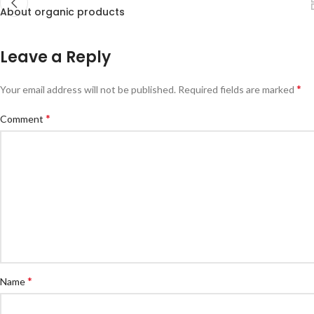
About organic products
Leave a Reply
*
Your email address will not be published.
Required fields are marked
*
Comment
*
Name