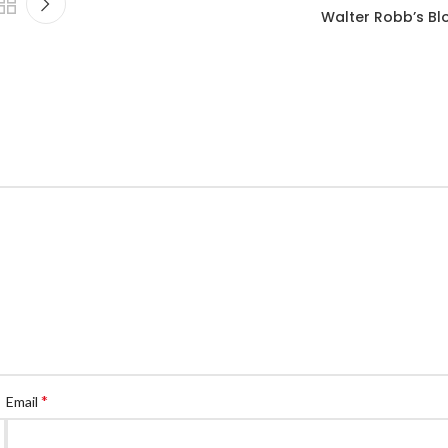
Walter Robb’s Bl
*
Email