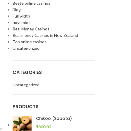
Beste online casinos
Blog
Full width
november
Real Money Casinos
Real money Casinos in New Zealand
Top online casinos
Uncategorized
CATEGORIES
Uncategorized
PRODUCTS
Chikoo (Sapota)
₹
800.00
er