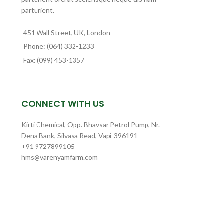
parturient.
451 Wall Street, UK, London
Phone: (064) 332-1233
Fax: (099) 453-1357
CONNECT WITH US
Kirti Chemical, Opp. Bhavsar Petrol Pump, Nr.
Dena Bank, Silvasa Read, Vapi-396191
+91 9727899105
hms@varenyamfarm.com