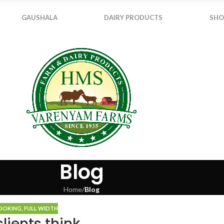
GAUSHALA
DAIRY PRODUCTS
SHO
Blog
Home
/
Blog
COOKING
,
FULL WIDTH
lients think